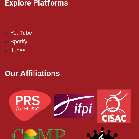
Explore Platforms
YouTube
Spotify
Itunes
Our Affiliations