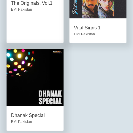
The Originals, Vol.1
EMI Pakistan
Vital Signs 1
EMI Pakistan
Dhanak Special
EMI Pakistan