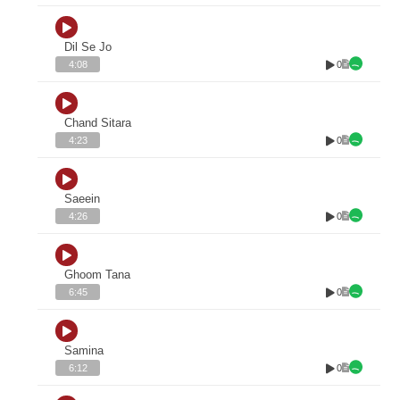
Dil Se Jo
0
4:08
Chand Sitara
0
4:23
Saeein
0
4:26
Ghoom Tana
0
6:45
Samina
0
6:12