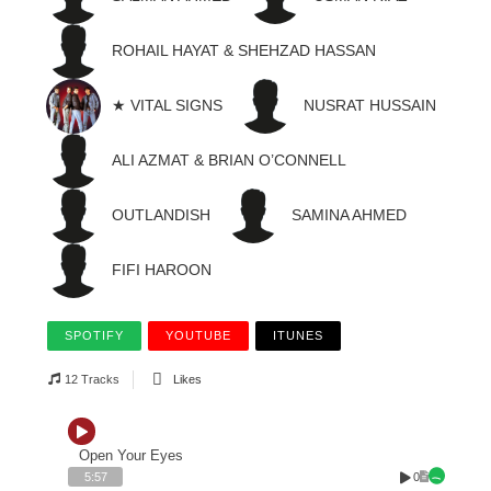
ROHAIL HAYAT & SHEHZAD HASSAN
★ VITAL SIGNS
NUSRAT HUSSAIN
ALI AZMAT & BRIAN O’CONNELL
OUTLANDISH
SAMINA AHMED
FIFI HAROON
SPOTIFY
YOUTUBE
ITUNES
12 Tracks
Likes
Open Your Eyes
0
5:57