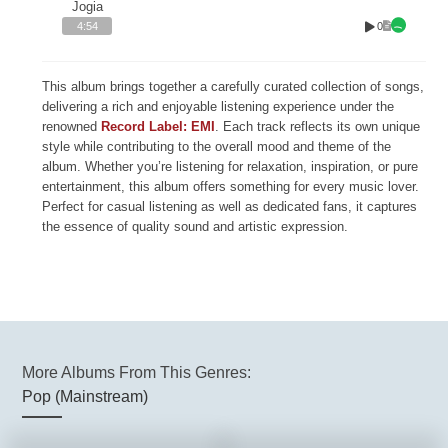
Jogia
0
4:54
This album brings together a carefully curated collection of songs,
delivering a rich and enjoyable listening experience under the
renowned
Record Label: EMI
. Each track reflects its own unique
style while contributing to the overall mood and theme of the
album. Whether you’re listening for relaxation, inspiration, or pure
entertainment, this album offers something for every music lover.
Perfect for casual listening as well as dedicated fans, it captures
the essence of quality sound and artistic expression.
More Albums From This Genres:
Pop (Mainstream)