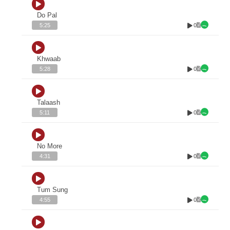
Do Pal
0
5:25
Khwaab
0
5:28
Talaash
0
5:11
No More
0
4:31
Tum Sung
0
4:55