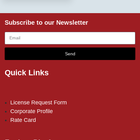
Subscribe to our Newsletter
Send
Quick Links
License Request Form
Corporate Profile
Rate Card