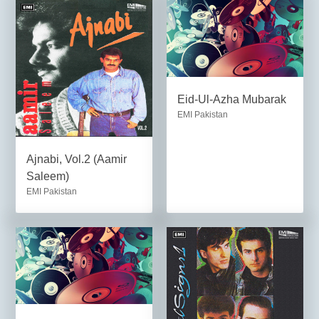
Eid-Ul-Azha Mubarak
EMI Pakistan
Ajnabi, Vol.2 (Aamir
Saleem)
EMI Pakistan