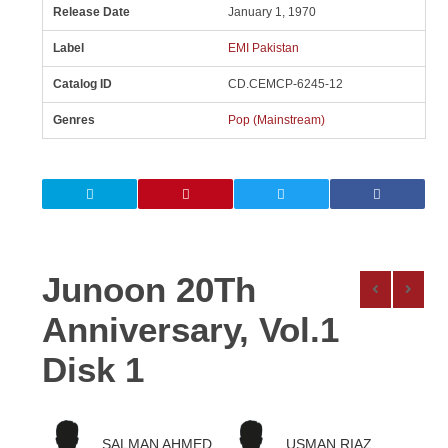
Release Date
January 1, 1970
Label
EMI Pakistan
Catalog ID
CD.CEMCP-6245-12
Genres
Pop (Mainstream)
Junoon 20Th
Anniversary, Vol.1
Disk 1
SALMAN AHMED
USMAN RIAZ