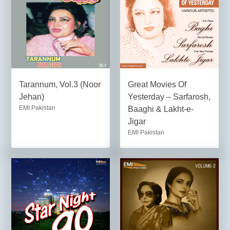
Tarannum, Vol.3 (Noor
Great Movies Of
Jehan)
Yesterday – Sarfarosh,
EMI Pakistan
Baaghi & Lakht-e-
Jigar
EMI Pakistan