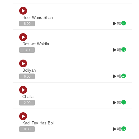
Heer Waris Shah
0
8:00
Das we Wakila
0
13:00
Boliyan
0
6:00
Challa
0
2:00
Kadi Tey Has Bol
0
0:00