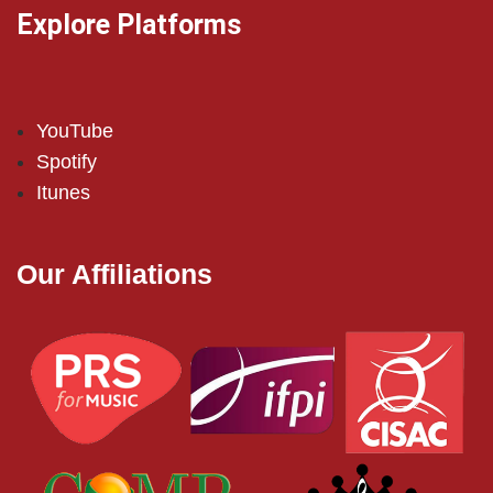
Explore Platforms
YouTube
Spotify
Itunes
Our Affiliations