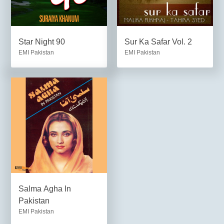
Star Night 90
Sur Ka Safar Vol. 2
EMI Pakistan
EMI Pakistan
Salma Agha In
Pakistan
EMI Pakistan