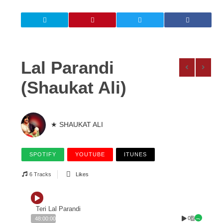
Lal Parandi
(Shaukat Ali)
★ SHAUKAT ALI
SPOTIFY
YOUTUBE
ITUNES
6 Tracks
Likes
Teri Lal Parandi
0
48:00:00