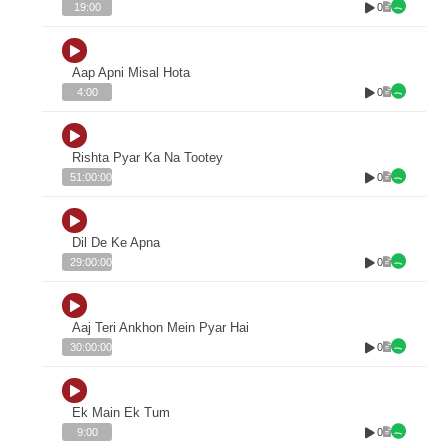
0
19:00
Aap Apni Misal Hota
0
4:00
Rishta Pyar Ka Na Tootey
0
51:00:00
Dil De Ke Apna
0
29:00:00
Aaj Teri Ankhon Mein Pyar Hai
0
30:00:00
Ek Main Ek Tum
0
9:00