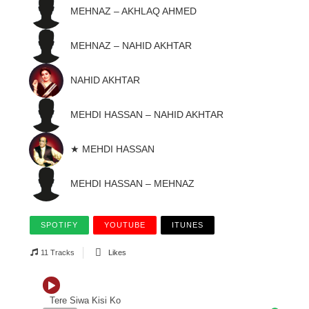
MEHNAZ – AKHLAQ AHMED
MEHNAZ – NAHID AKHTAR
NAHID AKHTAR
MEHDI HASSAN – NAHID AKHTAR
★ MEHDI HASSAN
MEHDI HASSAN – MEHNAZ
SPOTIFY
YOUTUBE
ITUNES
11 Tracks
Likes
Tere Siwa Kisi Ko