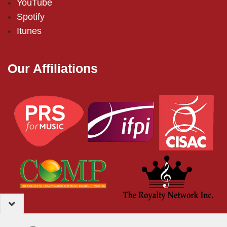
YouTube
Spotify
Itunes
Our Affiliations