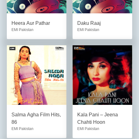
Heera Aur Pathar
Daku Raaj
EMI Pakistan
EMI Pakistan
Salma Agha Film Hits,
Kala Pani – Jeena
86
Chahti Hoon
EMI Pakistan
EMI Pakistan