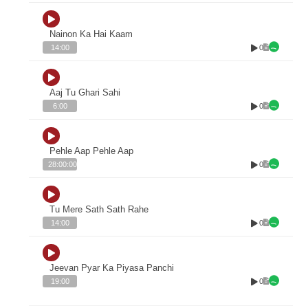
Nainon Ka Hai Kaam
0
14:00
Aaj Tu Ghari Sahi
0
6:00
Pehle Aap Pehle Aap
0
28:00:00
Tu Mere Sath Sath Rahe
0
14:00
Jeevan Pyar Ka Piyasa Panchi
0
19:00