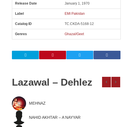
Release Date
January 1, 1970
Label
EMI Pakistan
Catalog ID
TC.CKDA-5168-12
Genres
Ghazal/Geet
Lazawal – Dehlez
MEHNAZ
NAHID AKHTAR – A NAYYAR