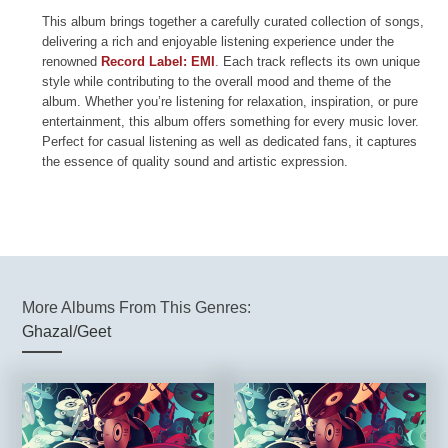
This album brings together a carefully curated collection of songs,
delivering a rich and enjoyable listening experience under the
renowned
Record Label: EMI
. Each track reflects its own unique
style while contributing to the overall mood and theme of the
album. Whether you’re listening for relaxation, inspiration, or pure
entertainment, this album offers something for every music lover.
Perfect for casual listening as well as dedicated fans, it captures
the essence of quality sound and artistic expression.
More Albums From This Genres:
Ghazal/Geet