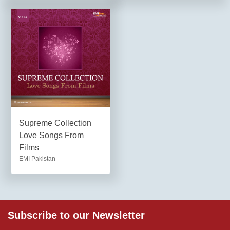
Supreme Collection
Love Songs From
Films
EMI Pakistan
Subscribe to our Newsletter