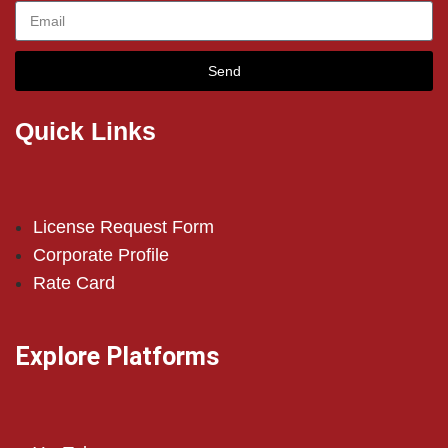
Send
Quick Links
License Request Form
Corporate Profile
Rate Card
Explore Platforms