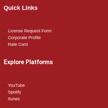
Quick Links
License Request Form
Corporate Profile
Rate Card
Explore Platforms
YouTube
Spotify
Itunes