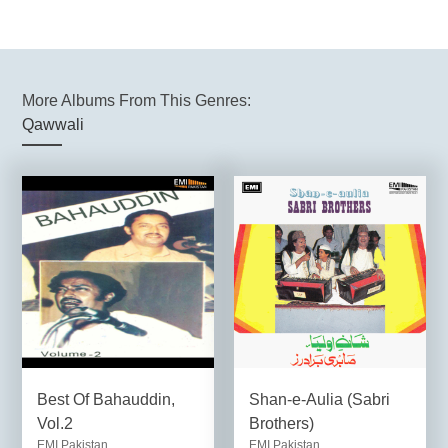
More Albums From This Genres:
Qawwali
Best Of Bahauddin,
Shan-e-Aulia (Sabri
Vol.2
Brothers)
EMI Pakistan
EMI Pakistan