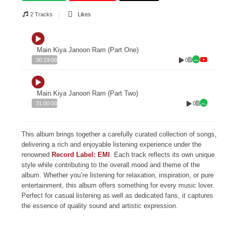
2 Tracks
Likes
Main Kiya Janoon Ram (Part One)
0
30:19:00
Main Kiya Janoon Ram (Part Two)
0
31:00:00
This album brings together a carefully curated collection of songs,
delivering a rich and enjoyable listening experience under the
renowned
Record Label: EMI
. Each track reflects its own unique
style while contributing to the overall mood and theme of the
album. Whether you’re listening for relaxation, inspiration, or pure
entertainment, this album offers something for every music lover.
Perfect for casual listening as well as dedicated fans, it captures
the essence of quality sound and artistic expression.