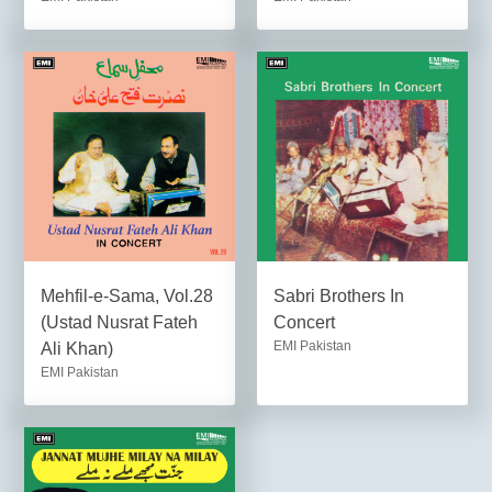
Mehfil-e-Sama, Vol.28
Sabri Brothers In
(Ustad Nusrat Fateh
Concert
EMI Pakistan
Ali Khan)
EMI Pakistan