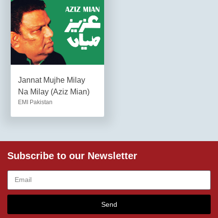
Jannat Mujhe Milay
Na Milay (Aziz Mian)
EMI Pakistan
Subscribe to our Newsletter
Send