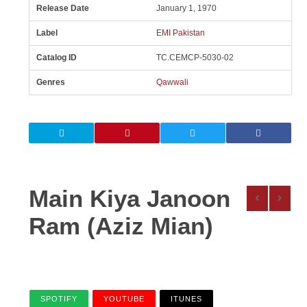
Release Date
January 1, 1970
Label
EMI Pakistan
Catalog ID
TC.CEMCP-5030-02
Genres
Qawwali
Main Kiya Janoon
Ram (Aziz Mian)
SPOTIFY
YOUTUBE
ITUNES