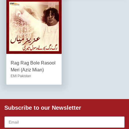
Rag Rag Bole Rasool
Meri (Aziz Mian)
EMI Pakistan
Subscribe to our Newsletter