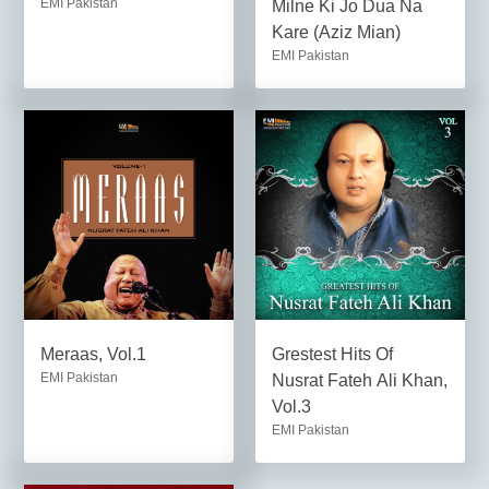
EMI Pakistan
Milne Ki Jo Dua Na
Kare (Aziz Mian)
EMI Pakistan
Meraas, Vol.1
Grestest Hits Of
EMI Pakistan
Nusrat Fateh Ali Khan,
Vol.3
EMI Pakistan