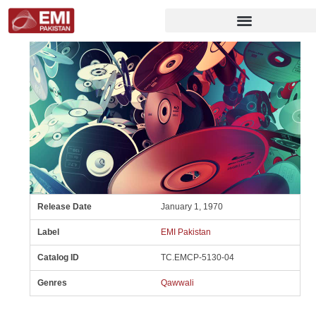
Release Date
January 1, 1970
Label
EMI Pakistan
Catalog ID
TC.EMCP-5130-04
Genres
Qawwali