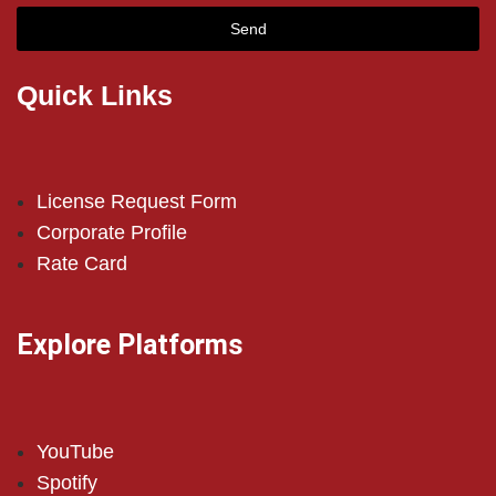
Send
Quick Links
License Request Form
Corporate Profile
Rate Card
Explore Platforms
YouTube
Spotify