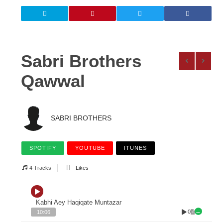
Sabri Brothers
Qawwal
SABRI BROTHERS
SPOTIFY
YOUTUBE
ITUNES
4 Tracks
Likes
Kabhi Aey Haqiqate Muntazar
0
10:06