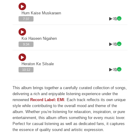
Hum Kaise Muskaraen
0
7:37
Koi Haseen Nigahen
0
9:34
Heraton Ke Silsale
0
10:12
This album brings together a carefully curated collection of songs,
delivering a rich and enjoyable listening experience under the
renowned
Record Label: EMI
. Each track reflects its own unique
style while contributing to the overall mood and theme of the
album. Whether you’re listening for relaxation, inspiration, or pure
entertainment, this album offers something for every music lover.
Perfect for casual listening as well as dedicated fans, it captures
the essence of quality sound and artistic expression.