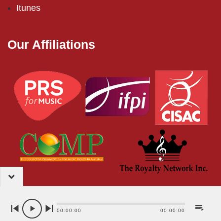
Itunes
Our Affiliations
2024 – EMI (Pakistan) Limited
00:00:00
00:00:00