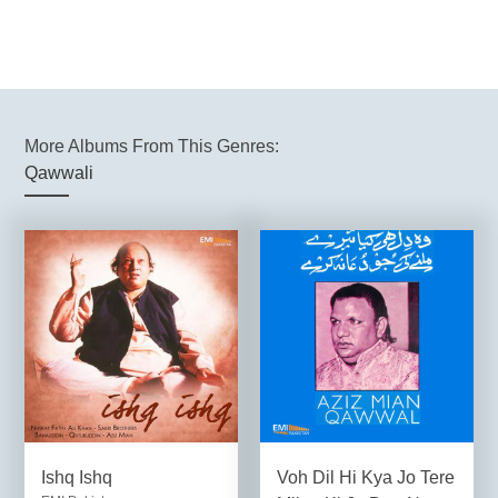
More Albums From This Genres:
Qawwali
Ishq Ishq
Voh Dil Hi Kya Jo Tere