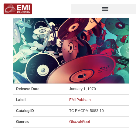
Release Date
January 1, 1970
Label
EMI Pakistan
Catalog ID
TC.EMCPM-5083-10
Genres
Ghazal/Geet