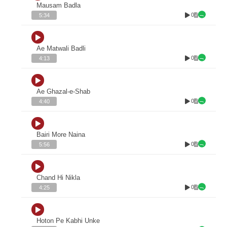
Mausam Badla
0
5:34
Ae Matwali Badli
0
4:13
Ae Ghazal-e-Shab
0
4:40
Bairi More Naina
0
5:56
Chand Hi Nikla
0
4:25
Hoton Pe Kabhi Unke