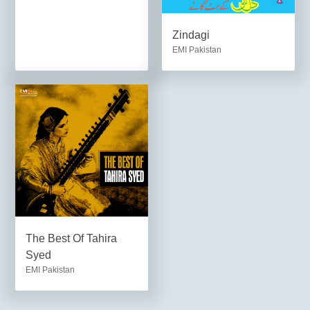
Zindagi
EMI Pakistan
The Best Of Tahira
Syed
EMI Pakistan