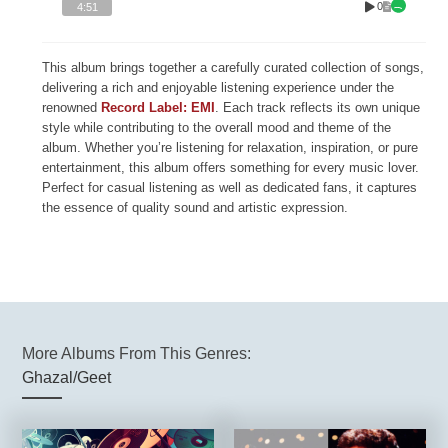
0
4:51
This album brings together a carefully curated collection of songs,
delivering a rich and enjoyable listening experience under the
renowned
Record Label: EMI
. Each track reflects its own unique
style while contributing to the overall mood and theme of the
album. Whether you’re listening for relaxation, inspiration, or pure
entertainment, this album offers something for every music lover.
Perfect for casual listening as well as dedicated fans, it captures
the essence of quality sound and artistic expression.
More Albums From This Genres:
Ghazal/Geet