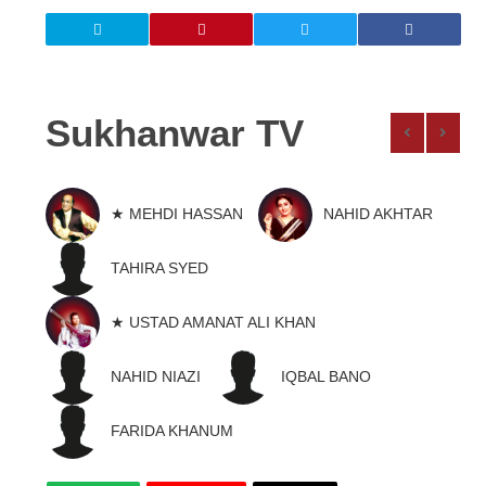
Sukhanwar TV
★ MEHDI HASSAN
NAHID AKHTAR
TAHIRA SYED
★ USTAD AMANAT ALI KHAN
NAHID NIAZI
IQBAL BANO
FARIDA KHANUM