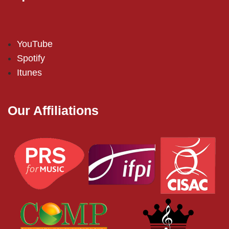
YouTube
Spotify
Itunes
Our Affiliations