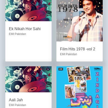
Ek Nikah Hor Sahi
EMI Pakistan
Film Hits 1978 -vol 2
EMI Pakistan
Aali Jah
EMI Pakistan