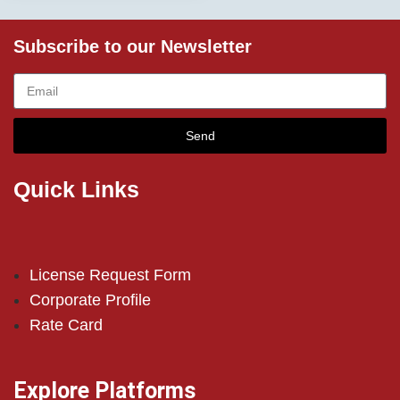
Subscribe to our Newsletter
Send
Quick Links
License Request Form
Corporate Profile
Rate Card
Explore Platforms