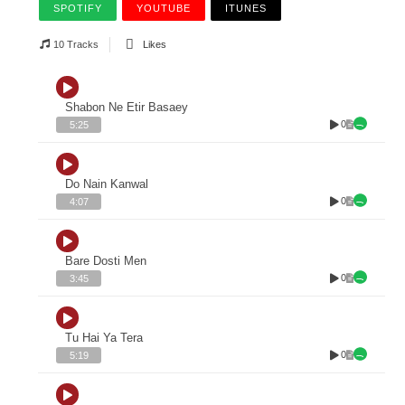
SPOTIFY
YOUTUBE
ITUNES
10 Tracks
Likes
Shabon Ne Etir Basaey
0
5:25
Do Nain Kanwal
0
4:07
Bare Dosti Men
0
3:45
Tu Hai Ya Tera
0
5:19