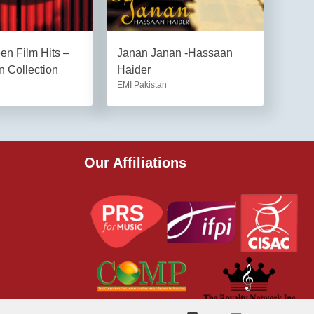
een Film Hits –
Janan Janan -Hassaan
 Collection
Haider
EMI Pakistan
Our Affiliations