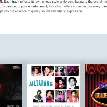
MI
. Each track reflects its own unique style while contributing to the overall 
, inspiration, or pure entertainment, this album offers something for every mus
aptures the essence of quality sound and artistic expression.