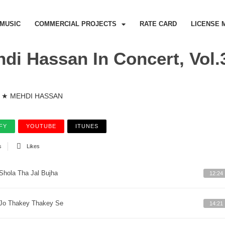
MUSIC
COMMERCIAL PROJECTS
RATE CARD
LICENSE 
di Hassan In Concert, Vol.
★ MEHDI HASSAN
FY
YOUTUBE
ITUNES
s
Likes
Shola Tha Jal Bujha
12:24
Jo Thakey Thakey Se
14:21