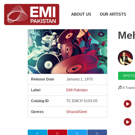
ABOUT US
OUR ARTISTS
Meh
SPOTI
Release Date
January 1, 1970
9 Track
Label
EMI Pakistan
Catalog ID
TC.EMCP-5103-05
Genres
Ghazal/Geet