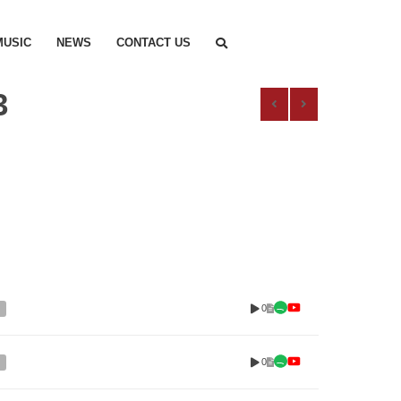
MUSIC
NEWS
CONTACT US
3
0
0