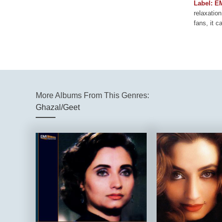
Label: E
relaxation
fans, it c
More Albums From This Genres:
Ghazal/Geet