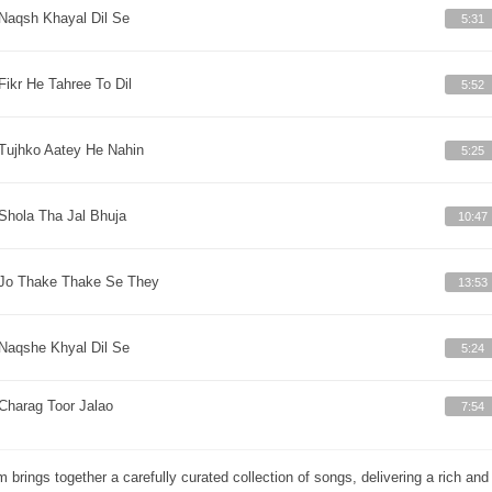
Naqsh Khayal Dil Se
5:31
Fikr He Tahree To Dil
5:52
Tujhko Aatey He Nahin
5:25
Shola Tha Jal Bhuja
10:47
Jo Thake Thake Se They
13:53
Naqshe Khyal Dil Se
5:24
Charag Toor Jalao
7:54
m brings together a carefully curated collection of songs, delivering a rich a