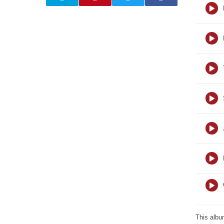
This albu