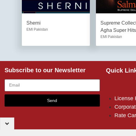
Sherni
Supreme Collec
EMI Pakistan
Agha Super Hits
EMI Pakistan
Subscribe to our Newsletter
Quick Lin
License
Send
Corporat
Rate Ca