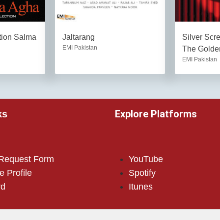
tion Salma
Jaltarang
Silver Scr
EMI Pakistan
The Golden
EMI Pakistan
Explore Platforms
ks
 Request Form
YouTube
e Profile
Spotify
rd
Itunes