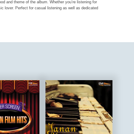
mood and theme of the album. Whether you’re listening for
ic lover. Perfect for casual listening as well as dedicated