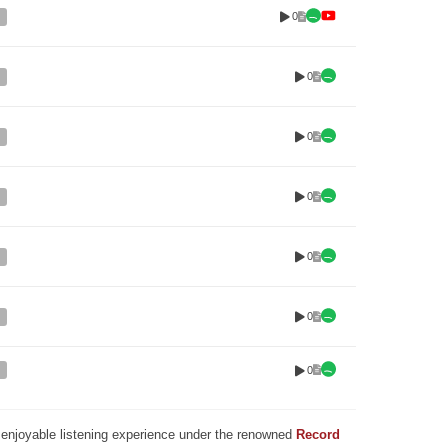
0
0
0
0
0
0
0
nd enjoyable listening experience under the renowned
Record