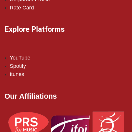
Rate Card
Explore Platforms
YouTube
Spotify
Itunes
Our Affiliations