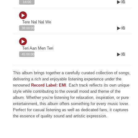
0
14:00
Tere Nal Nal We
0
38:00:00
Teri Aan Men Teri
0
45:00:00
This album brings together a carefully curated collection of songs,
delivering a rich and enjoyable listening experience under the
renowned
Record Label: EMI
. Each track reflects its own unique
style while contributing to the overall mood and theme of the
album. Whether you’re listening for relaxation, inspiration, or pure
entertainment, this album offers something for every music lover.
Perfect for casual listening as well as dedicated fans, it captures
the essence of quality sound and artistic expression.