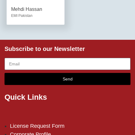
Mehdi Hassan
EMI Pakistan
Subscribe to our Newsletter
Send
Quick Links
License Request Form
Corporate Profile