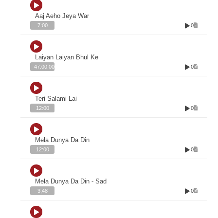
Aaj Aeho Jeya War
0
7:00
Laiyan Laiyan Bhul Ke
0
47:00:00
Teri Salami Lai
0
12:00
Mela Dunya Da Din
0
12:00
Mela Dunya Da Din - Sad
0
3;48