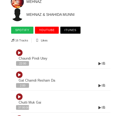
MEHNAZ
MEHNAZ & SHAHIDA MUNNI
SPOTIFY
YOUTUBE
ITUNES
16 Tracks
Likes
Chaundi Pindi Utey
0
22:00
Gat Chamdi Resham Da
0
2:00
Chutti Muk Gai
0
37:00:00