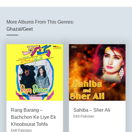
More Albums From This Genres:
Ghazal/Geet
Rang Barang –
Sahiba – Sher Ali
EMI Pakistan
Bachchon Ke Liye Ek
Khoobsurat Tohfa
EMI Pakistan