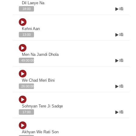
Dil Laeye Na
0
18:00
Kehni Aan
0
13:00
Men Na Jamdi Dhola
0
49:00:00
We Chad Meri Bini
0
26:00:00
Sohnyan Tere Ji Sadqe
0
17:00
Akhyan We Rati Son