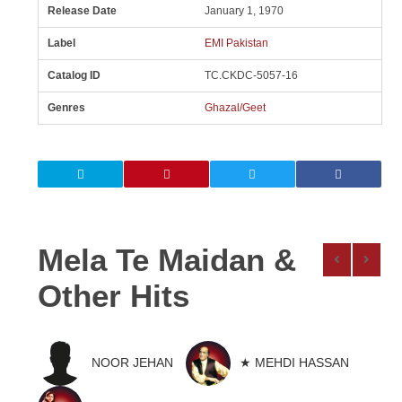
Release Date
January 1, 1970
Label
EMI Pakistan
Catalog ID
TC.CKDC-5057-16
Genres
Ghazal/Geet
Mela Te Maidan &
Other Hits
NOOR JEHAN
★ MEHDI HASSAN