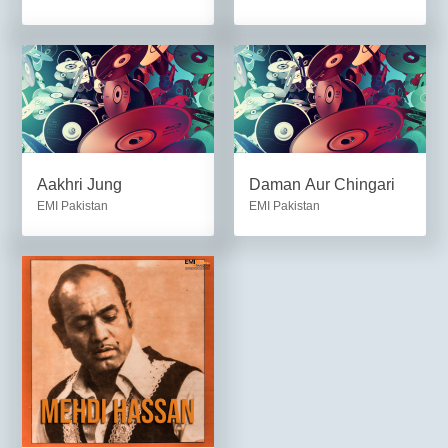
Aakhri Jung
Daman Aur Chingari
EMI Pakistan
EMI Pakistan