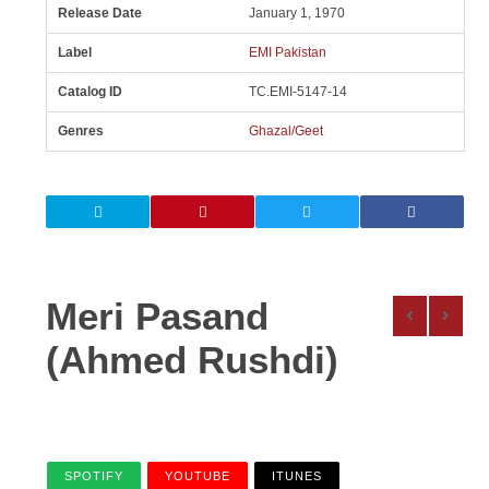
Release Date
January 1, 1970
Label
EMI Pakistan
Catalog ID
TC.EMI-5147-14
Genres
Ghazal/Geet
Meri Pasand
(Ahmed Rushdi)
SPOTIFY
YOUTUBE
ITUNES