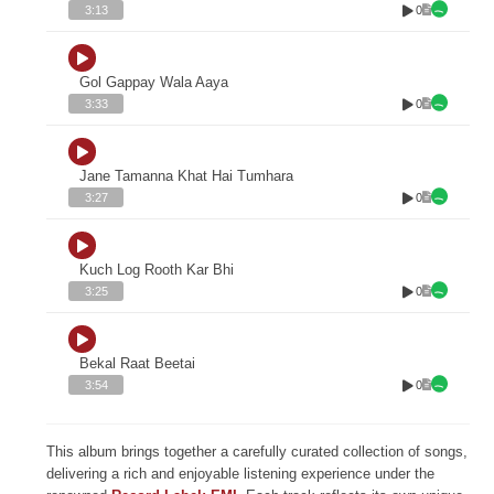
0
3:13
Gol Gappay Wala Aaya
0
3:33
Jane Tamanna Khat Hai Tumhara
0
3:27
Kuch Log Rooth Kar Bhi
0
3:25
Bekal Raat Beetai
0
3:54
This album brings together a carefully curated collection of songs,
delivering a rich and enjoyable listening experience under the