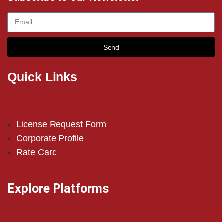
Send
Quick Links
License Request Form
Corporate Profile
Rate Card
Explore Platforms