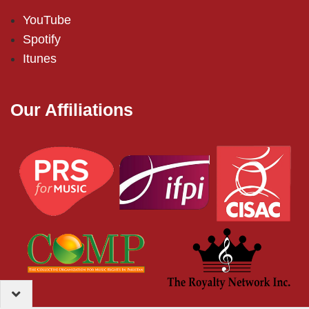
YouTube
Spotify
Itunes
Our Affiliations