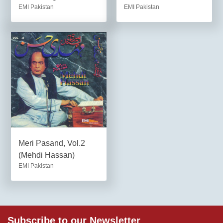
EMI Pakistan
EMI Pakistan
Meri Pasand, Vol.2
(Mehdi Hassan)
EMI Pakistan
Subscribe to our Newsletter