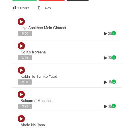
9 Tracks
Likes
Liye Aankhon Mein Ghuroor
0
8:00
Ko Ko Koreena
0
3:26
Kabhi To Tumko Yaad
0
9:00
Salaam-e-Mohabbat
0
3:22
Akele Na Jana