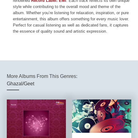
renowned
Record Label: EMI
. Each track reflects its own unique
style while contributing to the overall mood and theme of the
album. Whether you’re listening for relaxation, inspiration, or pure
entertainment, this album offers something for every music lover.
Perfect for casual listening as well as dedicated fans, it captures
the essence of quality sound and artistic expression.
More Albums From This Genres:
Ghazal/Geet