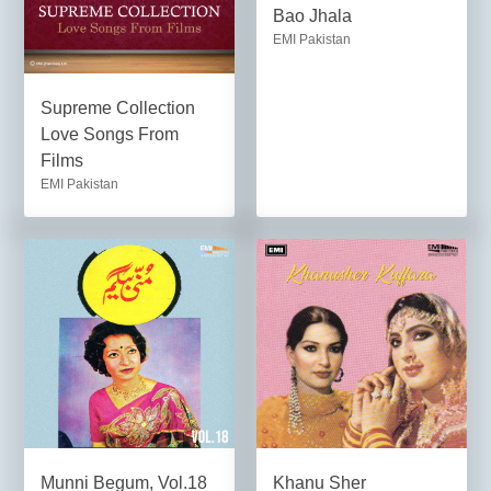
Bao Jhala
EMI Pakistan
Supreme Collection
Love Songs From
Films
EMI Pakistan
Munni Begum, Vol.18
Khanu Sher