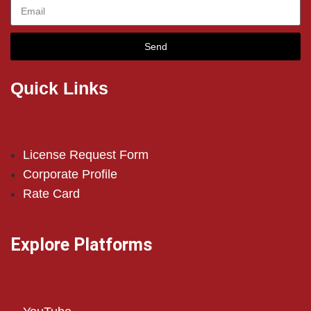
Send
Quick Links
License Request Form
Corporate Profile
Rate Card
Explore Platforms