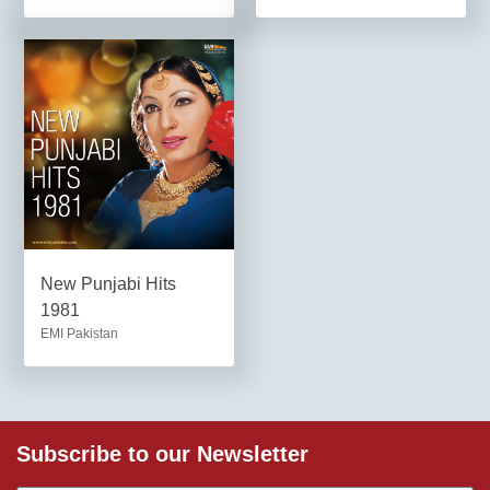
New Punjabi Hits
1981
EMI Pakistan
Subscribe to our Newsletter