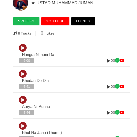
★ USTAD MUHAMMAD JUMAN
SPOTIFY
YOUTUBE
ITUNES
8 Tracks
Likes
Nangra Nimani Da
0
9:00
Khedan De Din
0
6:41
Aarya Ni Punnu
0
5:44
Bhul Na Jana (Thumri)