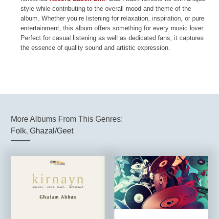
style while contributing to the overall mood and theme of the
album. Whether you’re listening for relaxation, inspiration, or pure
entertainment, this album offers something for every music lover.
Perfect for casual listening as well as dedicated fans, it captures
the essence of quality sound and artistic expression.
More Albums From This Genres:
Folk
,
Ghazal/Geet