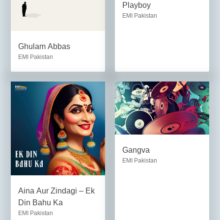
Playboy
EMI Pakistan
Ghulam Abbas
EMI Pakistan
Gangva
EMI Pakistan
Aina Aur Zindagi – Ek
Din Bahu Ka
EMI Pakistan