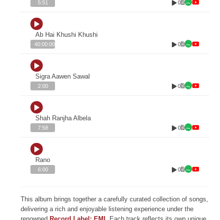
0
5:51
Ab Hai Khushi Khushi
0
40:00:00
Sigra Aawen Sawal
0
2:00
Shah Ranjha Albela
0
7:58
Rano
0
6:00
This album brings together a carefully curated collection of songs,
delivering a rich and enjoyable listening experience under the
renowned
Record Label: EMI
. Each track reflects its own unique