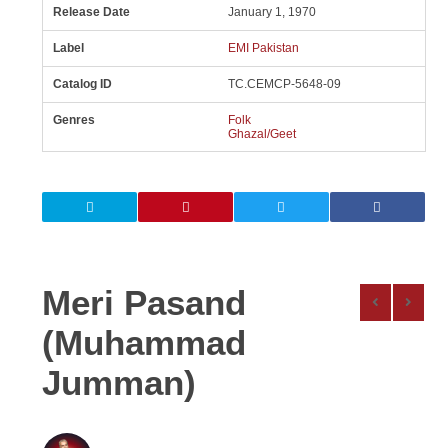
Release Date
January 1, 1970
Label
EMI Pakistan
Catalog ID
TC.CEMCP-5648-09
Genres
Folk
Ghazal/Geet
Meri Pasand
(Muhammad
Jumman)