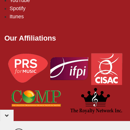
YouTube
Spotify
Itunes
Our Affiliations
2024 – EMI (Pakistan) Limited