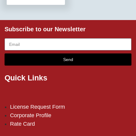
Subscribe to our Newsletter
Send
Quick Links
License Request Form
Corporate Profile
Rate Card