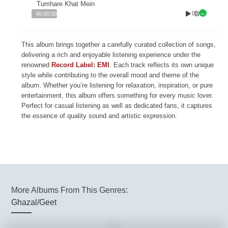
Tumhare Khat Mein
0
45:00:00
This album brings together a carefully curated collection of songs,
delivering a rich and enjoyable listening experience under the
renowned
Record Label: EMI
. Each track reflects its own unique
style while contributing to the overall mood and theme of the
album. Whether you’re listening for relaxation, inspiration, or pure
entertainment, this album offers something for every music lover.
Perfect for casual listening as well as dedicated fans, it captures
the essence of quality sound and artistic expression.
More Albums From This Genres:
Ghazal/Geet