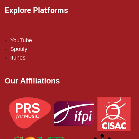
Explore Platforms
YouTube
Spotify
Itunes
Our Affiliations