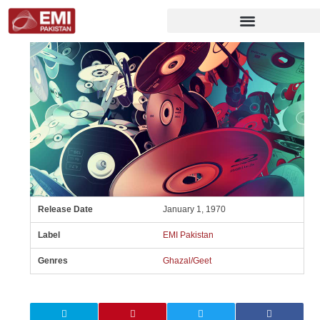
Release Date
January 1, 1970
Label
EMI Pakistan
Genres
Ghazal/Geet