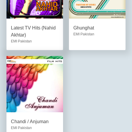
Latest TV Hits (Nahid
Ghunghat
EMI Pakistan
Akhtar)
EMI Pakistan
Chandi / Anjuman
EMI Pakistan