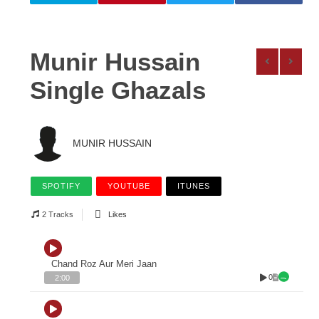
Munir Hussain
Single Ghazals
MUNIR HUSSAIN
SPOTIFY
YOUTUBE
ITUNES
2 Tracks
Likes
Chand Roz Aur Meri Jaan
0
2:00