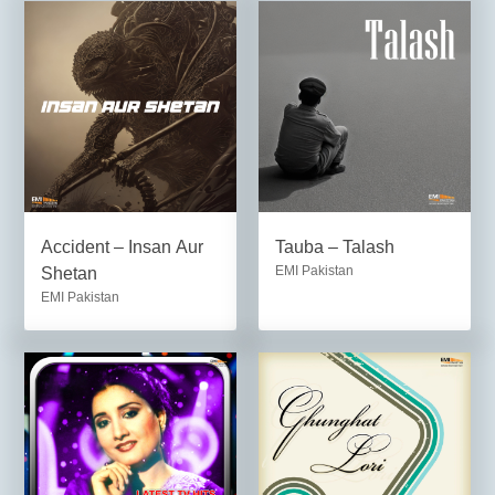
Accident – Insan Aur
Tauba – Talash
EMI Pakistan
Shetan
EMI Pakistan