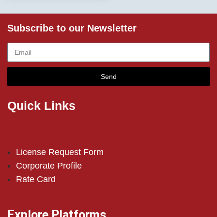
Subscribe to our Newsletter
Send
Quick Links
License Request Form
Corporate Profile
Rate Card
Explore Platforms