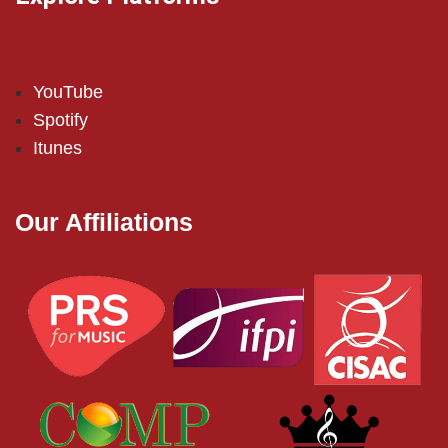
YouTube
Spotify
Itunes
Our Affiliations