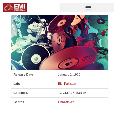
Release Date
January 1, 1970
Label
EMI Pakistan
Catalog ID
TC.CKDC-5053B-06
Genres
Ghazal/Geet