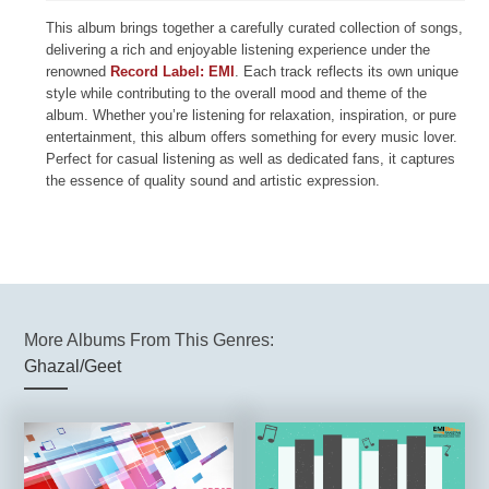
This album brings together a carefully curated collection of songs,
delivering a rich and enjoyable listening experience under the
renowned
Record Label: EMI
. Each track reflects its own unique
style while contributing to the overall mood and theme of the
album. Whether you’re listening for relaxation, inspiration, or pure
entertainment, this album offers something for every music lover.
Perfect for casual listening as well as dedicated fans, it captures
the essence of quality sound and artistic expression.
More Albums From This Genres:
Ghazal/Geet