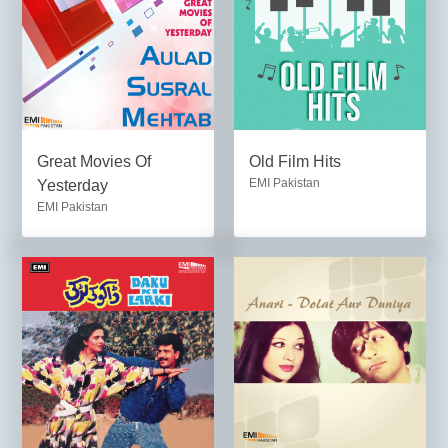
Great Movies Of
Old Film Hits
EMI Pakistan
Yesterday
EMI Pakistan