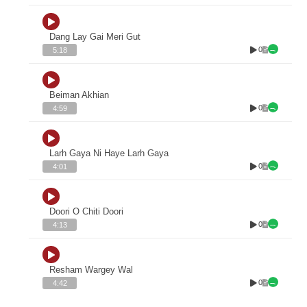
Dang Lay Gai Meri Gut
0
5:18
Beiman Akhian
0
4:59
Larh Gaya Ni Haye Larh Gaya
0
4:01
Doori O Chiti Doori
0
4:13
Resham Wargey Wal
0
4:42