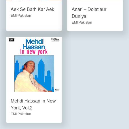
Aek Se Barh Kar Aek
Anari – Dolat aur
EMI Pakistan
Duniya
EMI Pakistan
Mehdi Hassan In New
York, Vol.2
EMI Pakistan