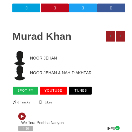
Murad Khan
NOOR JEHAN
NOOR JEHAN & NAHID AKHTAR
SPOTIFY
YOUTUBE
ITUNES
6 Tracks
Likes
We Tera Pechha Naeyon
0
4:36