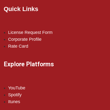
Quick Links
License Request Form
Corporate Profile
Rate Card
Explore Platforms
YouTube
Spotify
Itunes