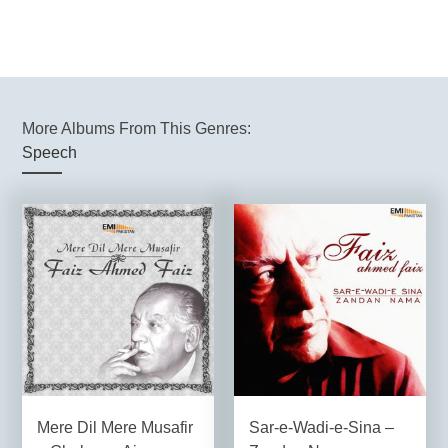
More Albums From This Genres:
Speech
Mere Dil Mere Musafir
Sar-e-Wadi-e-Sina –