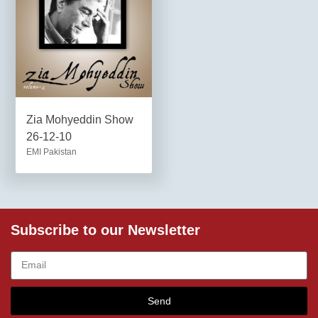
Zia Mohyeddin Show
26-12-10
EMI Pakistan
Subscribe to our Newsletter
Send