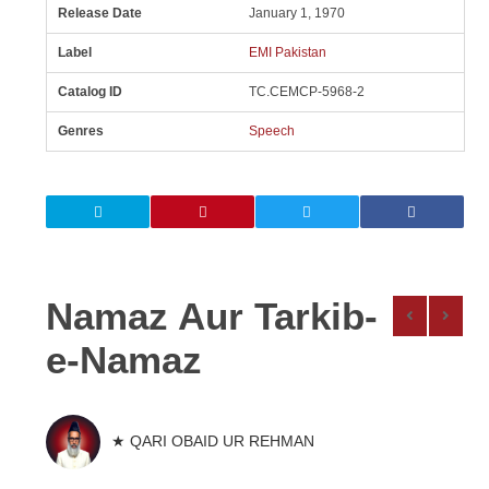
Release Date
January 1, 1970
Label
EMI Pakistan
Catalog ID
TC.CEMCP-5968-2
Genres
Speech
Namaz Aur Tarkib-
e-Namaz
★ QARI OBAID UR REHMAN