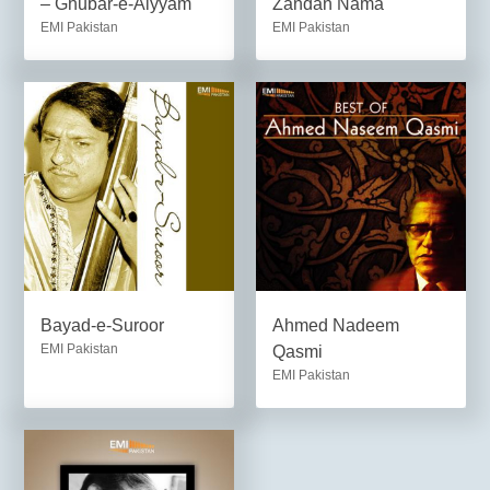
– Ghubar-e-Aiyyam
Zandan Nama
EMI Pakistan
EMI Pakistan
Bayad-e-Suroor
Ahmed Nadeem
EMI Pakistan
Qasmi
EMI Pakistan