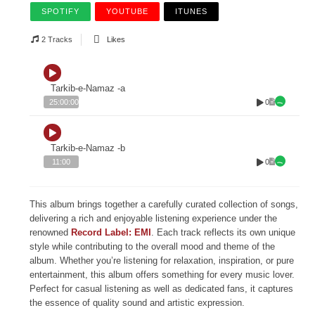
SPOTIFY
YOUTUBE
ITUNES
2 Tracks
Likes
Tarkib-e-Namaz -a
0
25:00:00
Tarkib-e-Namaz -b
0
11:00
This album brings together a carefully curated collection of songs,
delivering a rich and enjoyable listening experience under the
renowned
Record Label: EMI
. Each track reflects its own unique
style while contributing to the overall mood and theme of the
album. Whether you’re listening for relaxation, inspiration, or pure
entertainment, this album offers something for every music lover.
Perfect for casual listening as well as dedicated fans, it captures
the essence of quality sound and artistic expression.