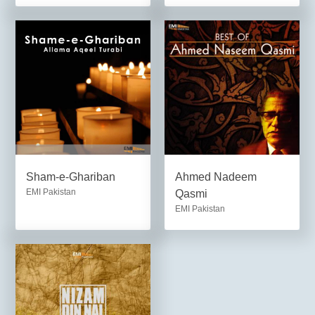
Sham-e-Ghariban
Ahmed Nadeem
EMI Pakistan
Qasmi
EMI Pakistan