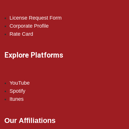
License Request Form
Corporate Profile
Rate Card
Explore Platforms
YouTube
Spotify
Itunes
Our Affiliations