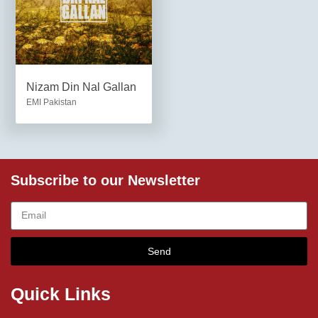
Nizam Din Nal Gallan
EMI Pakistan
Subscribe to our Newsletter
Send
Quick Links