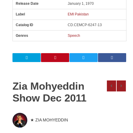
Release Date
January 1, 1970
Label
EMI Pakistan
Catalog ID
CD.CEMCP-6247-13
Genres
Speech
Zia Mohyeddin
Show Dec 2011
★ ZIA MOHYEDDIN