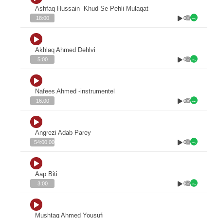
Ashfaq Hussain -Khud Se Pehli Mulaqat
0
18:00
Akhlaq Ahmed Dehlvi
0
5:00
Nafees Ahmed -instrumentel
0
16:00
Angrezi Adab Parey
0
54:00:00
Aap Biti
0
3:00
Mushtaq Ahmed Yousufi