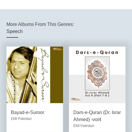
More Albums From This Genres:
Speech
Bayad-e-Suroor
Dars-e-Quran (Dr. Israr
EMI Pakistan
Ahmed) -vol4
EMI Pakistan