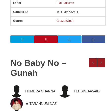
Label
EMI Pakistan
Catalog ID
TC.HMV-5326-11
Genres
Ghazal/Geet
No Baby No –
Gunah
HUMERA CHANNA
TEHSIN JAWAID
★ TARANNUM NAZ