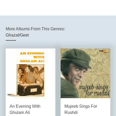
More Albums From This Genres:
Ghazal/Geet
An Evening With
Mujeeb Sings For
Ghulam Ali
Rushdi