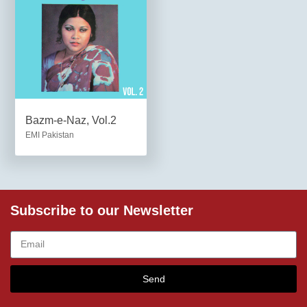
Bazm-e-Naz, Vol.2
EMI Pakistan
Subscribe to our Newsletter
Send