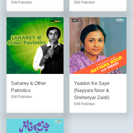
EMI Pakistan
EMI Pakistan
Saharey & Other
Yaadon Ke Saye
Patriotics
(Nayyara Noor &
EMI Pakistan
Sheheryar Zaidi)
EMI Pakistan