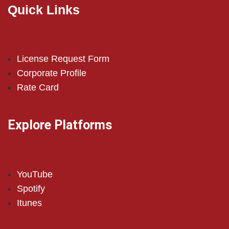
Quick Links
License Request Form
Corporate Profile
Rate Card
Explore Platforms
YouTube
Spotify
Itunes