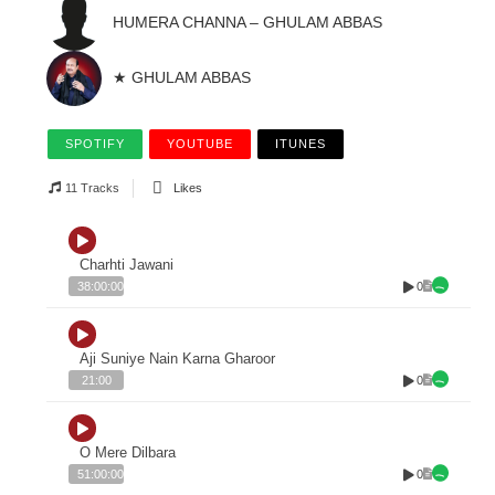
HUMERA CHANNA – GHULAM ABBAS
★ GHULAM ABBAS
SPOTIFY
YOUTUBE
ITUNES
11 Tracks
Likes
Charhti Jawani
0
38:00:00
Aji Suniye Nain Karna Gharoor
0
21:00
O Mere Dilbara
0
51:00:00