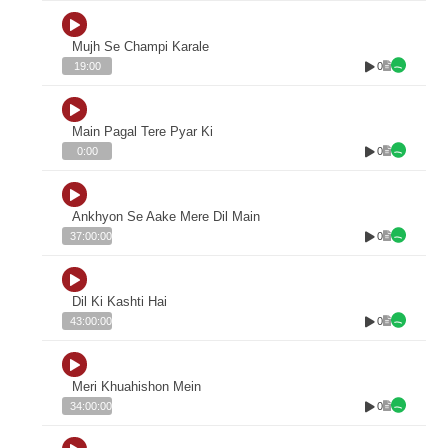
Mujh Se Champi Karale
0
19:00
Main Pagal Tere Pyar Ki
0
0:00
Ankhyon Se Aake Mere Dil Main
0
37:00:00
Dil Ki Kashti Hai
0
43:00:00
Meri Khuahishon Mein
0
34:00:00