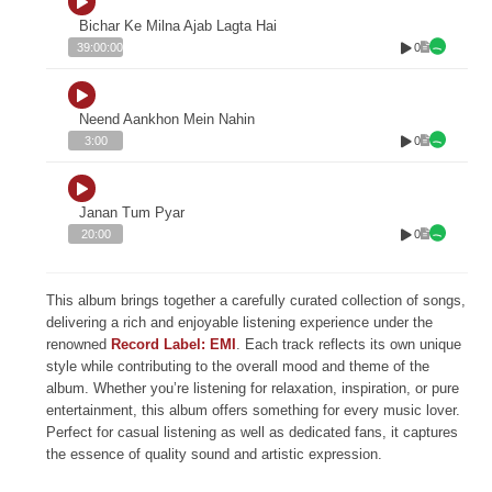
Bichar Ke Milna Ajab Lagta Hai
0
39:00:00
Neend Aankhon Mein Nahin
0
3:00
Janan Tum Pyar
0
20:00
This album brings together a carefully curated collection of songs,
delivering a rich and enjoyable listening experience under the
renowned
Record Label: EMI
. Each track reflects its own unique
style while contributing to the overall mood and theme of the
album. Whether you’re listening for relaxation, inspiration, or pure
entertainment, this album offers something for every music lover.
Perfect for casual listening as well as dedicated fans, it captures
the essence of quality sound and artistic expression.