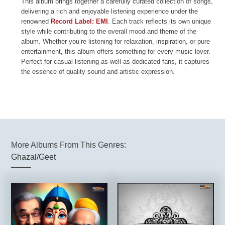
This album brings together a carefully curated collection of songs,
delivering a rich and enjoyable listening experience under the
renowned
Record Label: EMI
. Each track reflects its own unique
style while contributing to the overall mood and theme of the
album. Whether you’re listening for relaxation, inspiration, or pure
entertainment, this album offers something for every music lover.
Perfect for casual listening as well as dedicated fans, it captures
the essence of quality sound and artistic expression.
More Albums From This Genres:
Ghazal/Geet