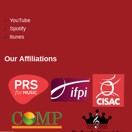
YouTube
Spotify
Itunes
Our Affiliations