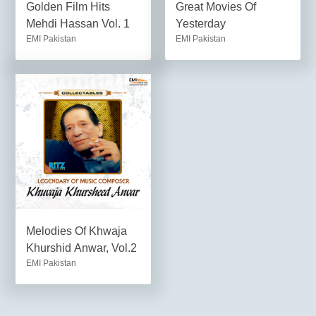
Golden Film Hits
Great Movies Of
Mehdi Hassan Vol. 1
Yesterday
EMI Pakistan
EMI Pakistan
Melodies Of Khwaja
Khurshid Anwar, Vol.2
EMI Pakistan