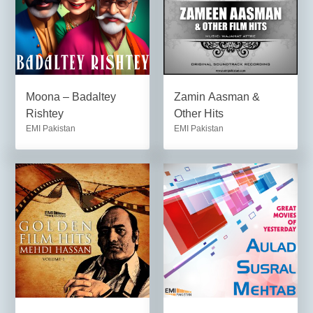
Moona – Badaltey
Zamin Aasman &
Rishtey
Other Hits
EMI Pakistan
EMI Pakistan