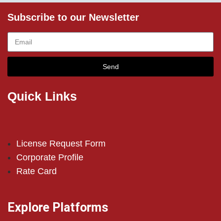
Subscribe to our Newsletter
Send
Quick Links
License Request Form
Corporate Profile
Rate Card
Explore Platforms