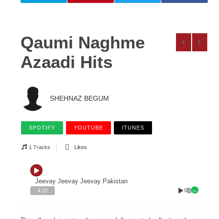
Qaumi Naghme
Azaadi Hits
SHEHNAZ BEGUM
SPOTIFY
YOUTUBE
ITUNES
1 Tracks
Likes
Jeevay Jeevay Jeevay Pakistan
0
4:37