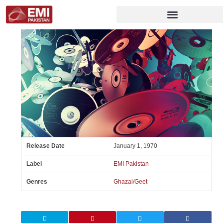
Release Date
January 1, 1970
Label
EMI Pakistan
Genres
Ghazal/Geet