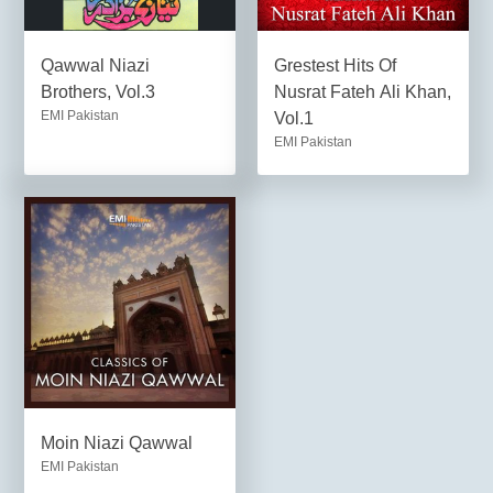
Qawwal Niazi
Grestest Hits Of
Brothers, Vol.3
Nusrat Fateh Ali Khan,
EMI Pakistan
Vol.1
EMI Pakistan
Moin Niazi Qawwal
EMI Pakistan