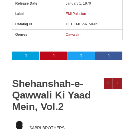
Release Date
January 1, 1970
Label
EMI Pakistan
Catalog ID
TC.CEMCP-6150-05
Genres
Qawwali
Shehanshah-e-
Qawwali Ki Yaad
Mein, Vol.2
SABRI BROTHERS