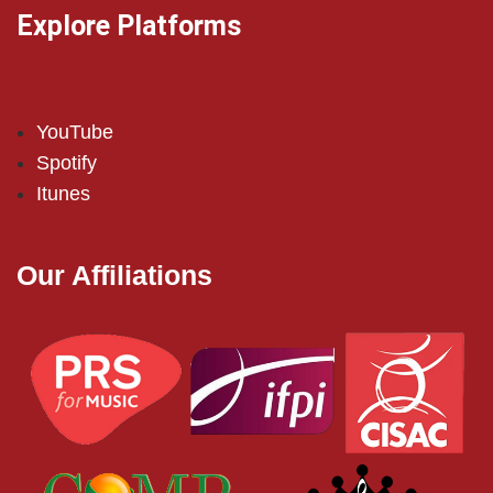
Explore Platforms
YouTube
Spotify
Itunes
Our Affiliations