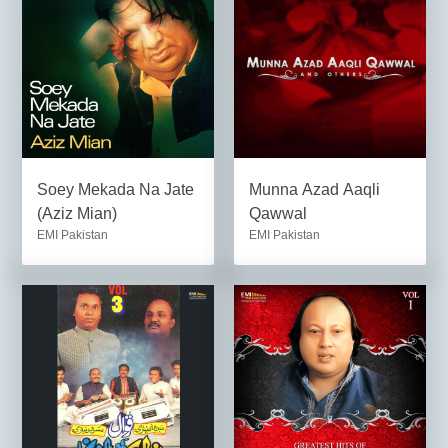
Soey Mekada Na Jate
Munna Azad Aaqli
(Aziz Mian)
Qawwal
EMI Pakistan
EMI Pakistan