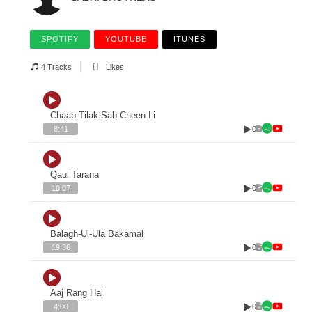
SPOTIFY
YOUTUBE
ITUNES
4 Tracks
Likes
Chaap Tilak Sab Cheen Li
0
8:41
Qaul Tarana
0
10:07
Balagh-Ul-Ula Bakamal
0
19:36
Aaj Rang Hai
0
4:00