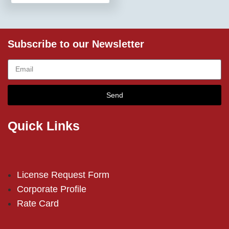
Subscribe to our Newsletter
Send
Quick Links
License Request Form
Corporate Profile
Rate Card