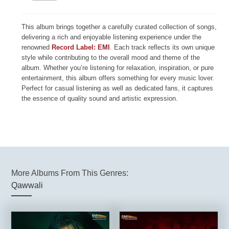
This album brings together a carefully curated collection of songs,
delivering a rich and enjoyable listening experience under the
renowned
Record Label: EMI
. Each track reflects its own unique
style while contributing to the overall mood and theme of the
album. Whether you’re listening for relaxation, inspiration, or pure
entertainment, this album offers something for every music lover.
Perfect for casual listening as well as dedicated fans, it captures
the essence of quality sound and artistic expression.
More Albums From This Genres:
Qawwali