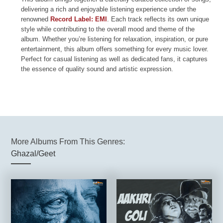
delivering a rich and enjoyable listening experience under the
renowned
Record Label: EMI
. Each track reflects its own unique
style while contributing to the overall mood and theme of the
album. Whether you’re listening for relaxation, inspiration, or pure
entertainment, this album offers something for every music lover.
Perfect for casual listening as well as dedicated fans, it captures
the essence of quality sound and artistic expression.
More Albums From This Genres:
Ghazal/Geet