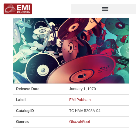
Release Date
January 1, 1970
Label
EMI Pakistan
Catalog ID
TC.HMV-5208A-04
Genres
Ghazal/Geet