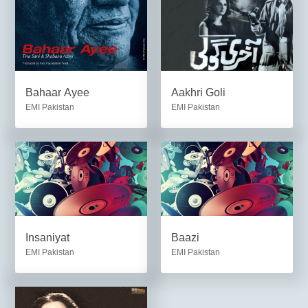
Bahaar Ayee
Aakhri Goli
EMI Pakistan
EMI Pakistan
Insaniyat
Baazi
EMI Pakistan
EMI Pakistan