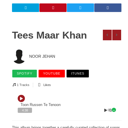
Tees Maar Khan
NOOR JEHAN
SPOTIFY
YOUTUBE
ITUNES
1 Tracks
Likes
Toon Russen Te Tenoon
0
4:38
This album brings together a carefully curated collection of songs,