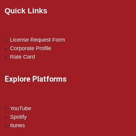
Quick Links
License Request Form
Corporate Profile
Rate Card
Explore Platforms
YouTube
Spotify
Itunes