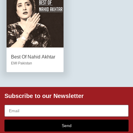
Best Of Nahid Akhtar
EMI Pakistan
Subscribe to our Newsletter
Send