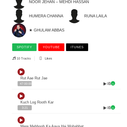
NOOR JEHAN – MEHDI HASSAN
HUMERA CHANNA
RUNA LAILA
★ GHULAM ABBAS
SPOTIFY
YOUTUBE
ITUNES
10 Tracks
Likes
Rut Aae Rut Jae
0
47:00:00
Kuch Log Rooth Kar
0
3:21
Mere Mehboob Ka Aaya Hai Mohabbat