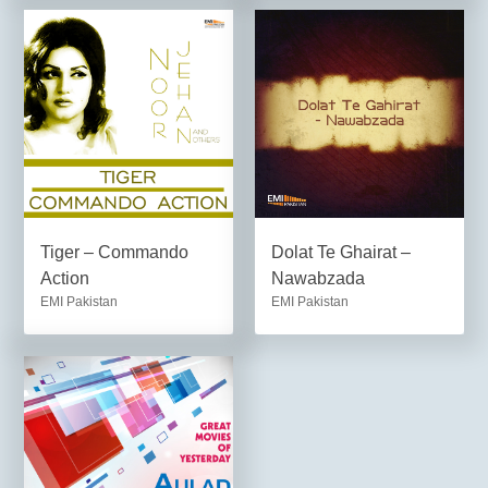
Tiger – Commando
Dolat Te Ghairat –
Action
Nawabzada
EMI Pakistan
EMI Pakistan