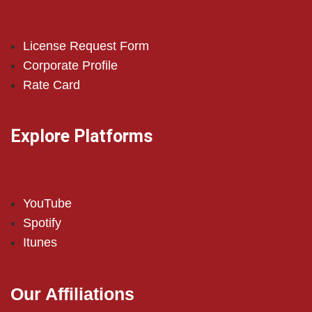
License Request Form
Corporate Profile
Rate Card
Explore Platforms
YouTube
Spotify
Itunes
Our Affiliations