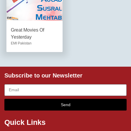
Great Movies Of
Yesterday
EMI Pakistan
Subscribe to our Newsletter
Send
Quick Links