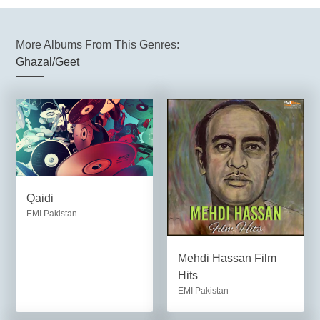
More Albums From This Genres:
Ghazal/Geet
Qaidi
EMI Pakistan
Mehdi Hassan Film
Hits
EMI Pakistan