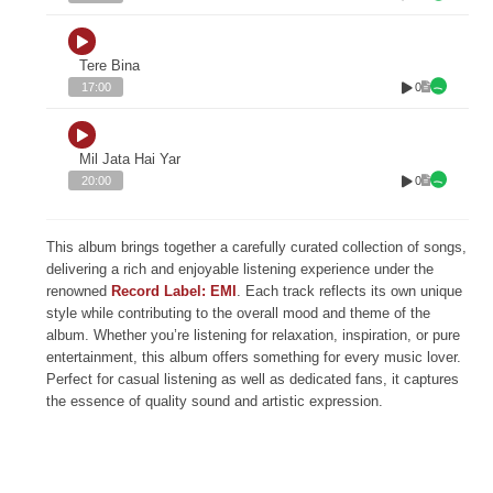
Tere Bina
0
17:00
Mil Jata Hai Yar
0
20:00
This album brings together a carefully curated collection of songs,
delivering a rich and enjoyable listening experience under the
renowned
Record Label: EMI
. Each track reflects its own unique
style while contributing to the overall mood and theme of the
album. Whether you’re listening for relaxation, inspiration, or pure
entertainment, this album offers something for every music lover.
Perfect for casual listening as well as dedicated fans, it captures
the essence of quality sound and artistic expression.