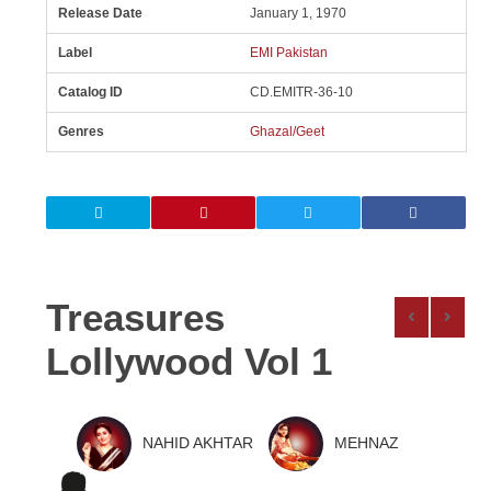
Release Date
January 1, 1970
Label
EMI Pakistan
Catalog ID
CD.EMITR-36-10
Genres
Ghazal/Geet
Treasures
Lollywood Vol 1
NAHID AKHTAR
MEHNAZ