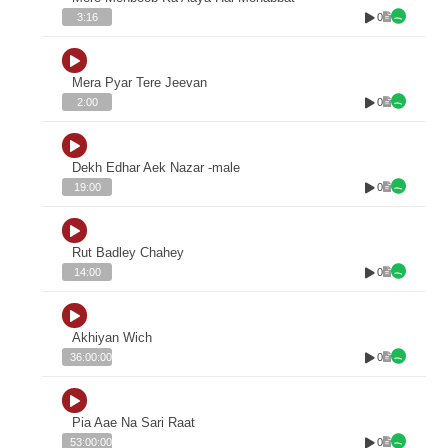
0
3:16
Mera Pyar Tere Jeevan
0
2:00
Dekh Edhar Aek Nazar -male
0
19:00
Rut Badley Chahey
0
14:00
Akhiyan Wich
0
36:00:00
Pia Aae Na Sari Raat
0
53:00:00