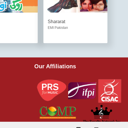
Shararat
EMI Pakistan
Our Affiliations