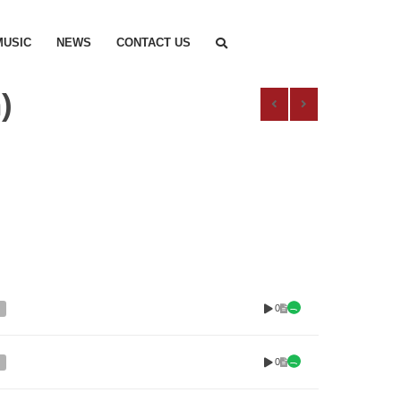
MUSIC
NEWS
CONTACT US
)
0
0