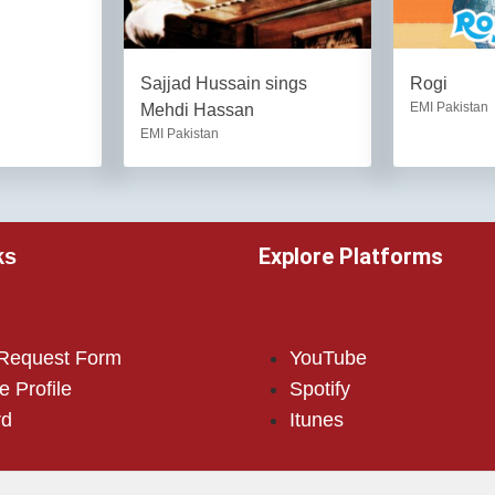
Sajjad Hussain sings
Rogi
EMI Pakistan
Mehdi Hassan
EMI Pakistan
Explore Platforms
ks
 Request Form
YouTube
e Profile
Spotify
rd
Itunes