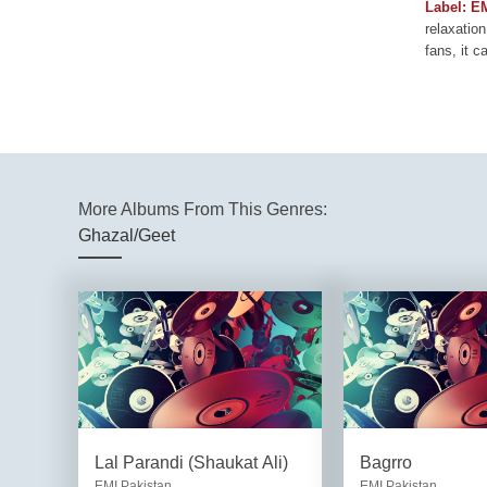
Label: E
relaxation
fans, it c
More Albums From This Genres:
Ghazal/Geet
Lal Parandi (Shaukat Ali)
Bagrro
EMI Pakistan
EMI Pakistan