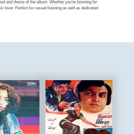
mood and theme of the album. Whether you’re listening for
ic lover. Perfect for casual listening as well as dedicated