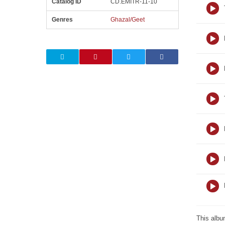
Catalog ID
CD.EMITR-11-10
Genres
Ghazal/Geet
This albu