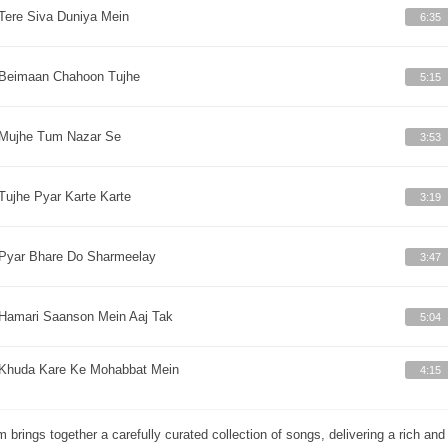
Tere Siva Duniya Mein
6:35
Beimaan Chahoon Tujhe
5:15
Mujhe Tum Nazar Se
3:53
Tujhe Pyar Karte Karte
3:19
Pyar Bhare Do Sharmeelay
3:47
Hamari Saanson Mein Aaj Tak
5:04
Khuda Kare Ke Mohabbat Mein
4:15
m brings together a carefully curated collection of songs, delivering a rich a