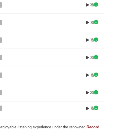
0
0
0
0
0
0
0
nd enjoyable listening experience under the renowned
Record