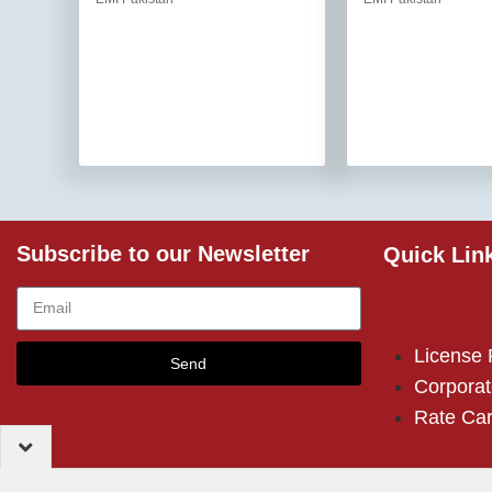
Subscribe to our Newsletter
Quick Lin
License
Send
Corporat
Rate Ca