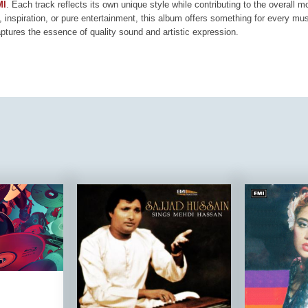
MI
. Each track reflects its own unique style while contributing to the overall 
, inspiration, or pure entertainment, this album offers something for every mus
aptures the essence of quality sound and artistic expression.