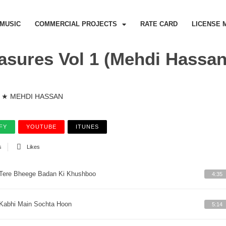
MUSIC
COMMERCIAL PROJECTS
RATE CARD
LICENSE 
asures Vol 1 (Mehdi Hassan
★ MEHDI HASSAN
FY
YOUTUBE
ITUNES
s
Likes
Tere Bheege Badan Ki Khushboo
4:35
Kabhi Main Sochta Hoon
5:14