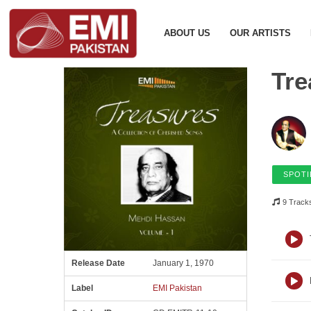
ABOUT US
OUR ARTISTS
Tre
SPOTI
9 Track
Release Date
January 1, 1970
Label
EMI Pakistan