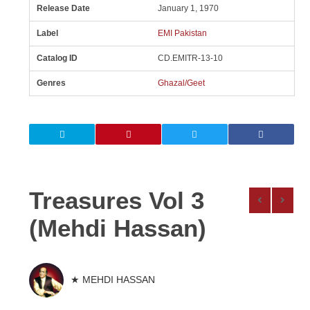
Release Date
January 1, 1970
Label
EMI Pakistan
Catalog ID
CD.EMITR-13-10
Genres
Ghazal/Geet
Treasures Vol 3
(Mehdi Hassan)
★ MEHDI HASSAN