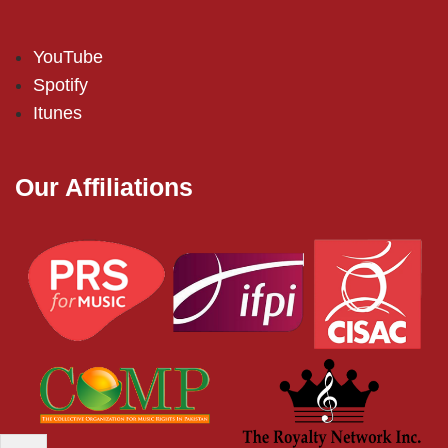
YouTube
Spotify
Itunes
Our Affiliations