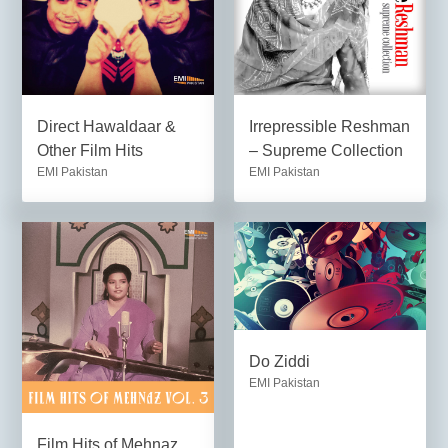
Direct Hawaldaar &
Irrepressible Reshman
Other Film Hits
– Supreme Collection
EMI Pakistan
EMI Pakistan
Do Ziddi
EMI Pakistan
Film Hits of Mehnaz