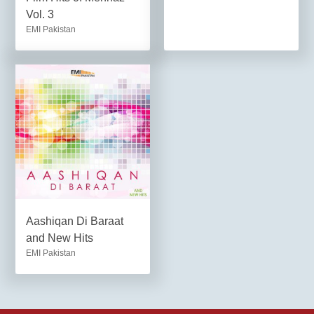
Vol. 3
EMI Pakistan
Aashiqan Di Baraat
and New Hits
EMI Pakistan