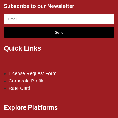
Subscribe to our Newsletter
Send
Quick Links
License Request Form
Corporate Profile
Rate Card
Explore Platforms