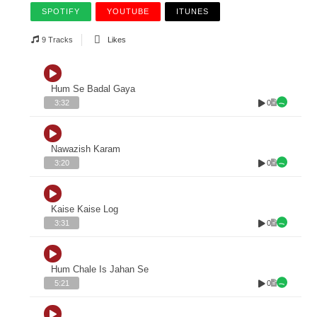
SPOTIFY
YOUTUBE
ITUNES
9 Tracks
Likes
Hum Se Badal Gaya
0
3:32
Nawazish Karam
0
3:20
Kaise Kaise Log
0
3:31
Hum Chale Is Jahan Se
0
5:21