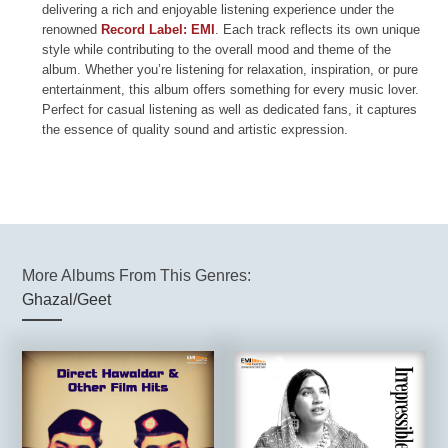
delivering a rich and enjoyable listening experience under the
renowned
Record Label: EMI
. Each track reflects its own unique
style while contributing to the overall mood and theme of the
album. Whether you’re listening for relaxation, inspiration, or pure
entertainment, this album offers something for every music lover.
Perfect for casual listening as well as dedicated fans, it captures
the essence of quality sound and artistic expression.
More Albums From This Genres:
Ghazal/Geet