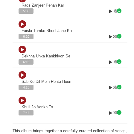
Raqs Zanjeer Pehan Kar
0
5:06
Faisla Tumko Bhool Jane Ka
0
6:20
Dekhna Unka Kankhiyon Se
0
6:15
Sab Ke Dil Mein Rehta Hoon
0
4:15
Khuli Jo Aankh To
0
7:44
This album brings together a carefully curated collection of songs,