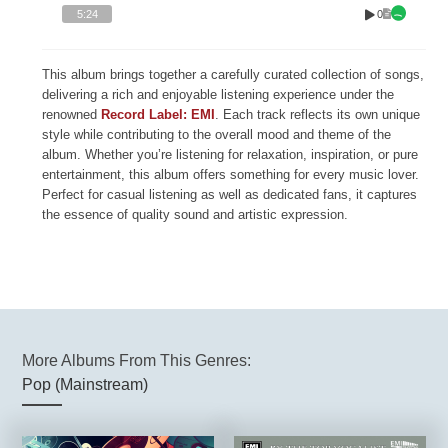
0
5:24
This album brings together a carefully curated collection of songs,
delivering a rich and enjoyable listening experience under the
renowned
Record Label: EMI
. Each track reflects its own unique
style while contributing to the overall mood and theme of the
album. Whether you’re listening for relaxation, inspiration, or pure
entertainment, this album offers something for every music lover.
Perfect for casual listening as well as dedicated fans, it captures
the essence of quality sound and artistic expression.
More Albums From This Genres:
Pop (Mainstream)