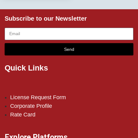
Subscribe to our Newsletter
Send
Quick Links
License Request Form
Corporate Profile
Rate Card
Explore Platforms