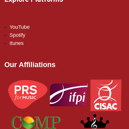
YouTube
Spotify
Itunes
Our Affiliations