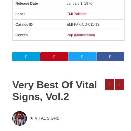
Release Date
January 1, 1970
Label
EMI Pakistan
Catalog ID
EMI-PAK-CD-011-13
Genres
Pop (Mainstream)
Very Best Of Vital
Signs, Vol.2
★ VITAL SIGNS