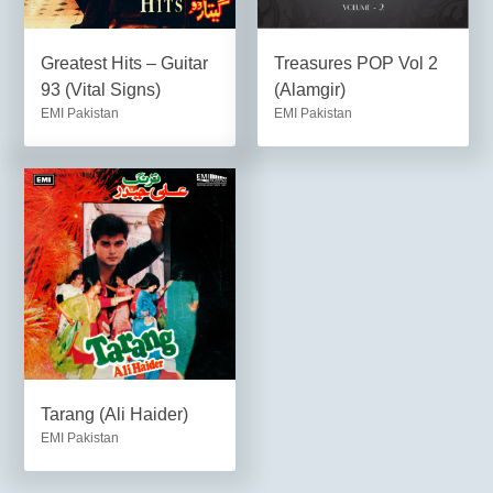
Greatest Hits – Guitar
Treasures POP Vol 2
93 (Vital Signs)
(Alamgir)
EMI Pakistan
EMI Pakistan
Tarang (Ali Haider)
EMI Pakistan