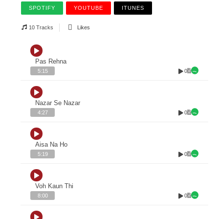
SPOTIFY
YOUTUBE
ITUNES
10 Tracks
Likes
Pas Rehna
0
5:15
Nazar Se Nazar
0
4:27
Aisa Na Ho
0
5:19
Voh Kaun Thi
0
8:00