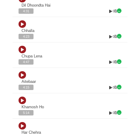
Dil Dhoondta Hai
0
4:31
Chhalla
0
4:23
Chupa Lena
0
4:47
Aitebaar
0
4:15
Khamosh Ho
0
5:14
Har Chehra