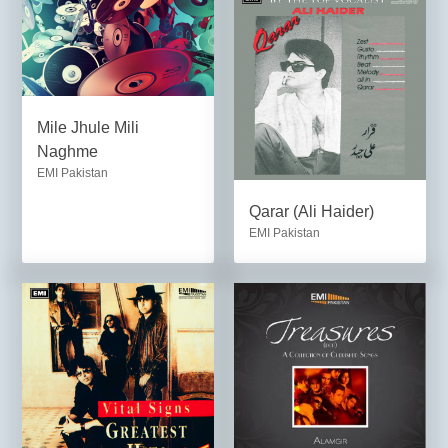
Mile Jhule Mili
Naghme
EMI Pakistan
Qarar (Ali Haider)
EMI Pakistan