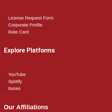
License Request Form
Corporate Profile
Rate Card
Explore Platforms
YouTube
Spotify
Itunes
Our Affiliations