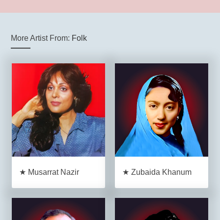
More Artist From:
Folk
★ Musarrat Nazir
★ Zubaida Khanum