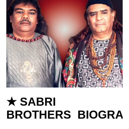
★ SABRI
BROTHERS BIOGRA