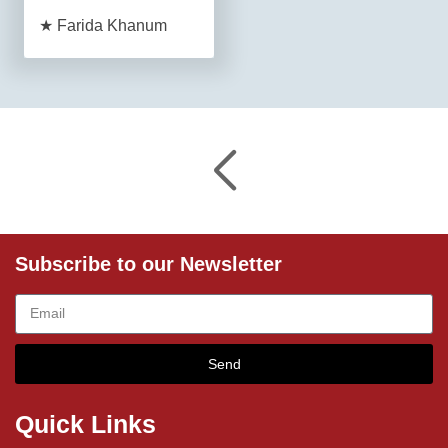
★ Farida Khanum
Subscribe to our Newsletter
Send
Quick Links