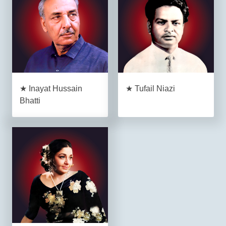
★ Inayat Hussain
★ Tufail Niazi
Bhatti