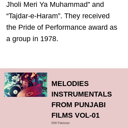
Jholi Meri Ya Muhammad” and
“Tajdar-e-Haram”. They received
the Pride of Performance award as
a group in 1978.
MELODIES
INSTRUMENTALS
FROM PUNJABI
FILMS VOL-01
EMI Pakistan