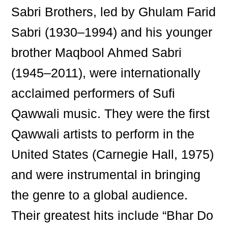
Sabri Brothers, led by Ghulam Farid
Sabri (1930–1994) and his younger
brother Maqbool Ahmed Sabri
(1945–2011), were internationally
acclaimed performers of Sufi
Qawwali music. They were the first
Qawwali artists to perform in the
United States (Carnegie Hall, 1975)
and were instrumental in bringing
the genre to a global audience.
Their greatest hits include “Bhar Do