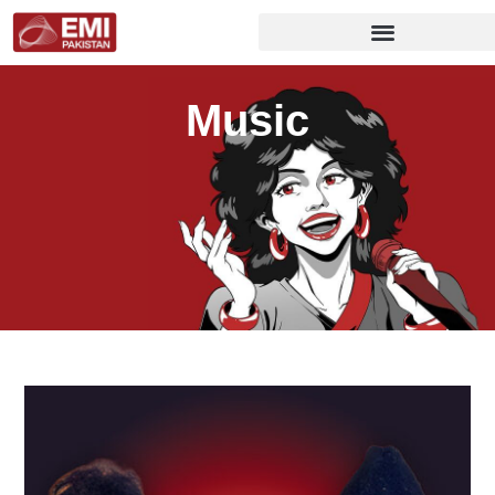
Music