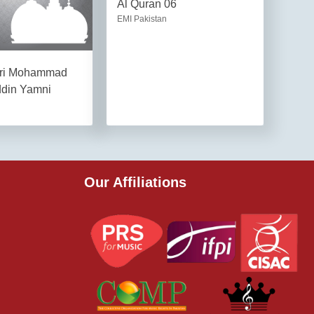
Al Quran 06
EMI Pakistan
ari Mohammad
ddin Yamni
Our Affiliations