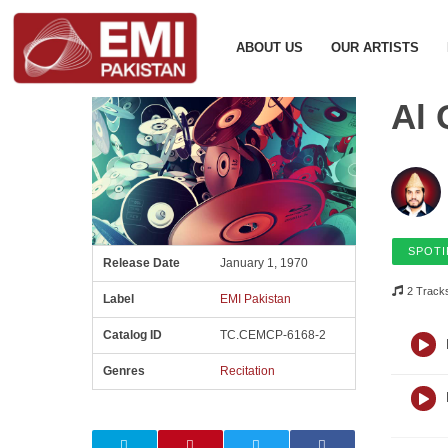
ABOUT US
OUR ARTISTS
Al 
SPOTI
Release Date
January 1, 1970
2 Track
Label
EMI Pakistan
Catalog ID
TC.CEMCP-6168-2
Genres
Recitation