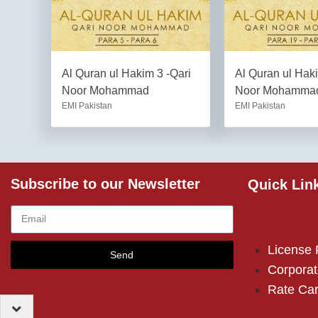
Al Quran ul Hakim 3 -Qari
Al Quran ul Hak
Noor Mohammad
Noor Mohamma
EMI Pakistan
EMI Pakistan
Subscribe to our Newsletter
Quick Lin
License
Send
Corporat
Rate Ca