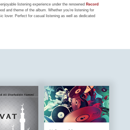
nd enjoyable listening experience under the renowned
Record
mood and theme of the album. Whether you’re listening for
ic lover. Perfect for casual listening as well as dedicated