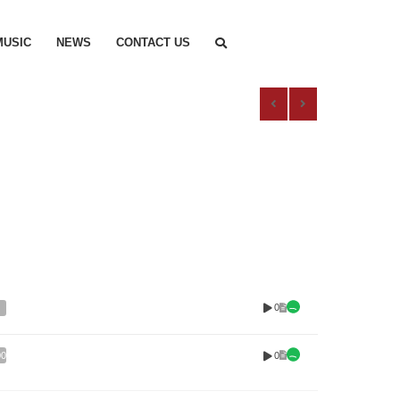
MUSIC
NEWS
CONTACT US
0
0
00