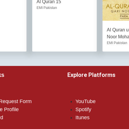
Al Quran 15
EMI Pakistan
Al Quran u
Noor Moh
EMI Pakistan
Explore Platforms
ks
 Request Form
YouTube
e Profile
Spotify
rd
Itunes