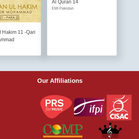
Al Quran 14
EMI Pakistan
l Hakim 11 -Qari
ammad
Our Affiliations