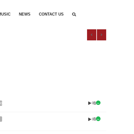
MUSIC
NEWS
CONTACT US
0
00
0