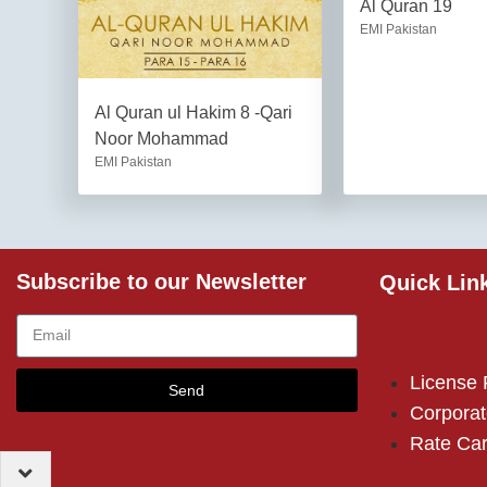
Al Quran 19
EMI Pakistan
Al Quran ul Hakim 8 -Qari
Noor Mohammad
EMI Pakistan
Subscribe to our Newsletter
Quick Lin
License
Send
Corporat
Rate Ca