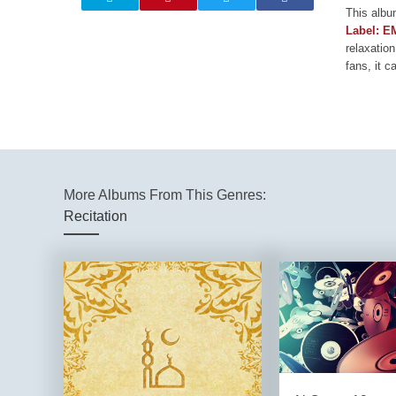
This albu
Label: E
relaxation
fans, it c
More Albums From This Genres:
Recitation