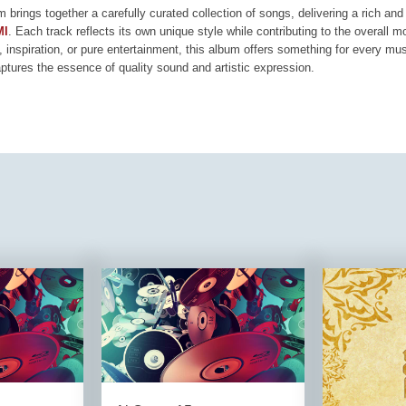
m brings together a carefully curated collection of songs, delivering a rich a
MI
. Each track reflects its own unique style while contributing to the overall 
, inspiration, or pure entertainment, this album offers something for every mus
aptures the essence of quality sound and artistic expression.