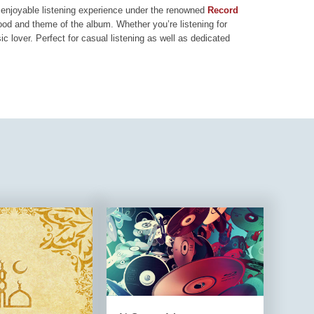
nd enjoyable listening experience under the renowned
Record
mood and theme of the album. Whether you’re listening for
ic lover. Perfect for casual listening as well as dedicated