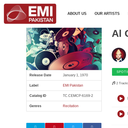
ABOUT US
OUR ARTISTS
Al 
SPOTI
Release Date
January 1, 1970
2 Track
Label
EMI Pakistan
Catalog ID
TC.CEMCP-6169-2
Genres
Recitation