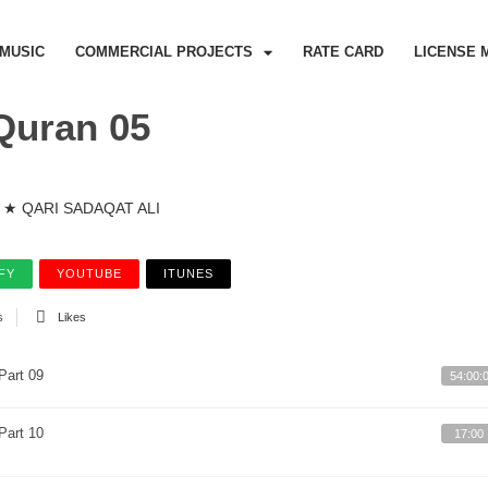
MUSIC
COMMERCIAL PROJECTS
RATE CARD
LICENSE 
Quran 05
★ QARI SADAQAT ALI
FY
YOUTUBE
ITUNES
s
Likes
Part 09
54:00:
Part 10
17:00