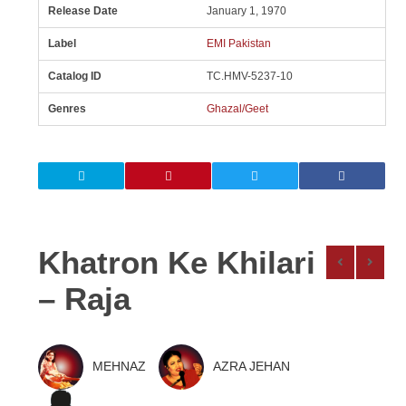
Release Date
January 1, 1970
Label
EMI Pakistan
Catalog ID
TC.HMV-5237-10
Genres
Ghazal/Geet
Khatron Ke Khilari
– Raja
MEHNAZ
AZRA JEHAN