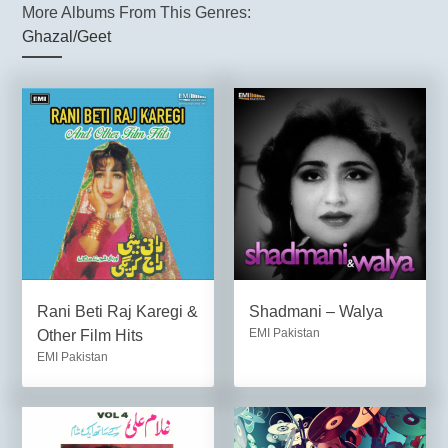
More Albums From This Genres:
Ghazal/Geet
Rani Beti Raj Karegi &
Shadmani – Walya
EMI Pakistan
Other Film Hits
EMI Pakistan