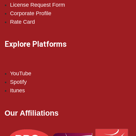
License Request Form
Corporate Profile
Rate Card
Explore Platforms
YouTube
Spotify
Itunes
Our Affiliations