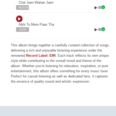
Chal Jaen Wahan Jaen
0
49:00:00
Abhi To Mere Paas Tha
0
23:00
This album brings together a carefully curated collection of songs,
delivering a rich and enjoyable listening experience under the
renowned
Record Label: EMI
. Each track reflects its own unique
style while contributing to the overall mood and theme of the
album. Whether you’re listening for relaxation, inspiration, or pure
entertainment, this album offers something for every music lover.
Perfect for casual listening as well as dedicated fans, it captures
the essence of quality sound and artistic expression.