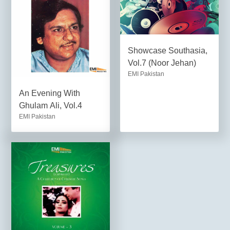
Showcase Southasia,
Vol.7 (Noor Jehan)
EMI Pakistan
An Evening With
Ghulam Ali, Vol.4
EMI Pakistan