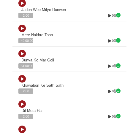
Jadon Wee Milye Donwen
0
2:00
Mere Nakhre Toon
0
49:00:00
Dunya Ko Mar Goli
0
51:00:00
Khawabon Ke Sath Sath
0
2:00
Dil Mera Hai
0
2:00