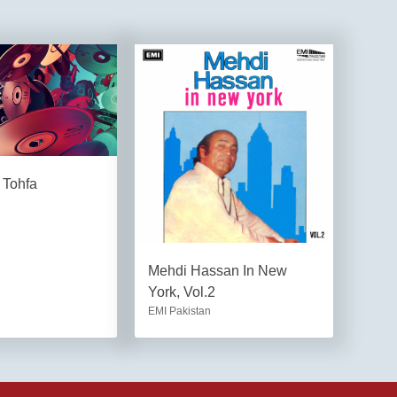
 Tohfa
Mehdi Hassan In New
York, Vol.2
EMI Pakistan