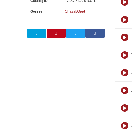
Catalog ID
TC.SCKDA-5100-12
Genres
Ghazal/Geet