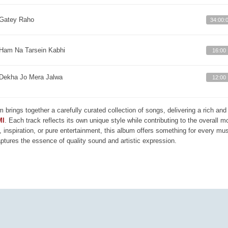
Gatey Raho
34:00:
Ham Na Tarsein Kabhi
16:00
Dekha Jo Mera Jalwa
12:00
m brings together a carefully curated collection of songs, delivering a rich a
MI
. Each track reflects its own unique style while contributing to the overall 
, inspiration, or pure entertainment, this album offers something for every mus
aptures the essence of quality sound and artistic expression.