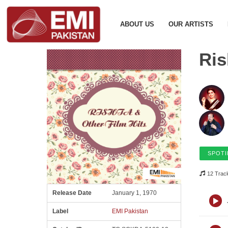
ABOUT US
OUR ARTISTS
Ris
SPOTI
12 Trac
Release Date
January 1, 1970
Label
EMI Pakistan