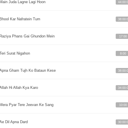
Main Juda Lagne Lagi Hoon
44:00:
Bhool Kar Nafratein Tum
38:00:
Raziya Phans Gai Ghundon Mein
17:00
Teri Surat Nigahon
8:00
Apna Gham Tujh Ko Bataun Kese
38:00:
Allah Hi Allah Kya Karo
34:00:
Mera Pyar Tere Jeevan Ke Sang
10:00
Ae Dil Apna Dard
30:00: