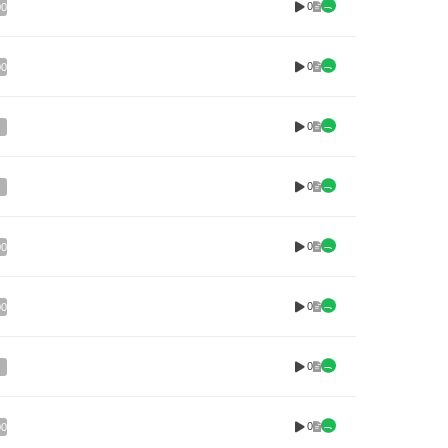
0
00
0
00
0
0
0
00
0
00
0
0
00