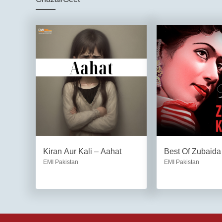
Kiran Aur Kali – Aahat
Best Of Zubaid
EMI Pakistan
EMI Pakistan