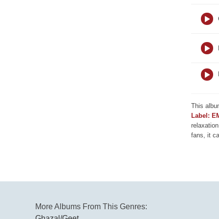
This albu
Label: E
relaxation
fans, it c
More Albums From This Genres:
Ghazal/Geet