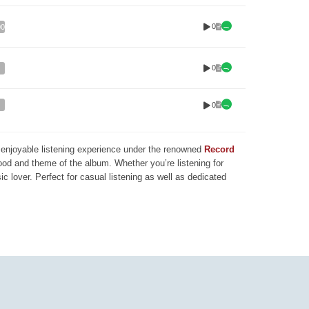
0
00
0
0
nd enjoyable listening experience under the renowned
Record
mood and theme of the album. Whether you’re listening for
ic lover. Perfect for casual listening as well as dedicated