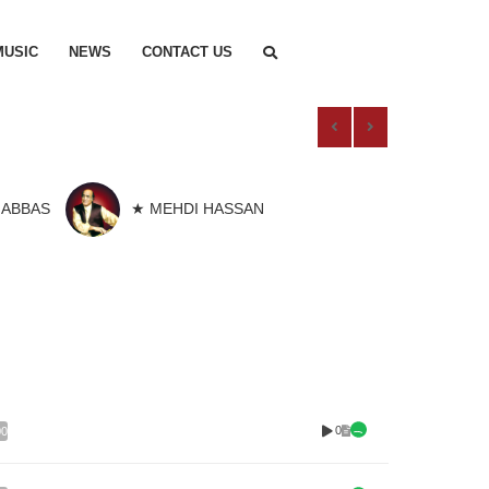
MUSIC
NEWS
CONTACT US
 ABBAS
★ MEHDI HASSAN
0
00