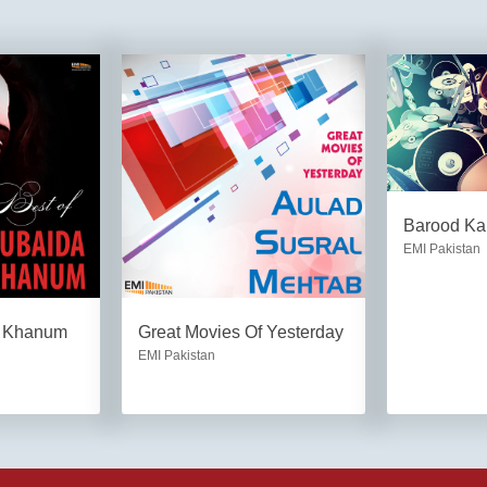
Barood Ka
EMI Pakistan
a Khanum
Great Movies Of Yesterday
EMI Pakistan