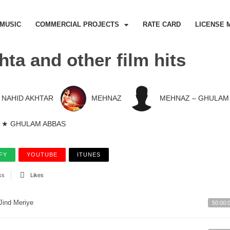
MUSIC
COMMERCIAL PROJECTS
RATE CARD
LICENSE 
hta and other film hits
NAHID AKHTAR
MEHNAZ
MEHNAZ – GHULAM
★ GHULAM ABBAS
FY
YOUTUBE
ITUNES
ks
Likes
Jind Meriye
50:00: