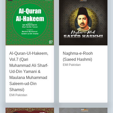
Al-Quran-Ul-Hakeem,
Naghma-e-Rooh
Vol.7 (Qari
(Saeed Hashmi)
EMI Pakistan
Muhammad Ali Sharf-
Ud-Din Yamani &
Maulana Muhammad
Saleem-ud-Din
Shamsi)
EMI Pakistan