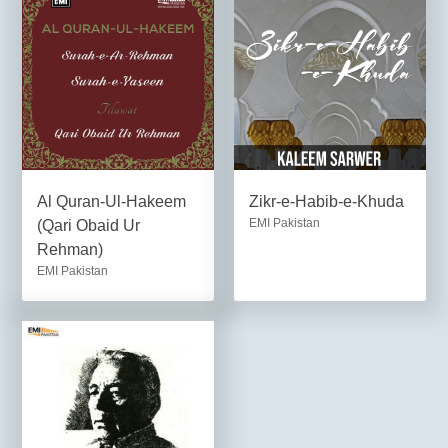
Al Quran-Ul-Hakeem
Zikr-e-Habib-e-Khuda
EMI Pakistan
(Qari Obaid Ur
Rehman)
EMI Pakistan