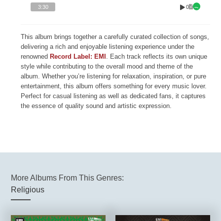
0
3:30
This album brings together a carefully curated collection of songs,
delivering a rich and enjoyable listening experience under the
renowned
Record Label: EMI
. Each track reflects its own unique
style while contributing to the overall mood and theme of the
album. Whether you’re listening for relaxation, inspiration, or pure
entertainment, this album offers something for every music lover.
Perfect for casual listening as well as dedicated fans, it captures
the essence of quality sound and artistic expression.
More Albums From This Genres:
Religious