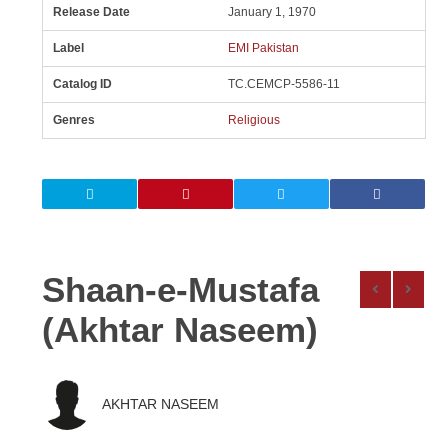
Release Date
January 1, 1970
Label
EMI Pakistan
Catalog ID
TC.CEMCP-5586-11
Genres
Religious
Shaan-e-Mustafa
(Akhtar Naseem)
AKHTAR NASEEM