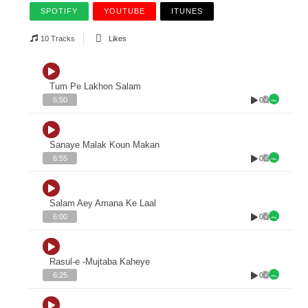
SPOTIFY
YOUTUBE
ITUNES
10 Tracks
Likes
Tum Pe Lakhon Salam
0
5:50
Sanaye Malak Koun Makan
0
6:55
Salam Aey Amana Ke Laal
0
6:00
Rasul-e -Mujtaba Kaheye
0
6:25