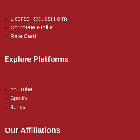
License Request Form
Corporate Profile
Rate Card
Explore Platforms
YouTube
Spotify
Itunes
Our Affiliations