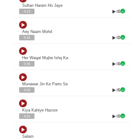
Sultan Haram Ho Jaye
0
4:13
Aey Naam Mohd
0
5:34
Her Waqat Mujhe Ishq Ka
0
5:30
Munawar Jin Ke Parto Se
0
4:20
Kiya Kahiye Hazoor
0
4:21
Salam