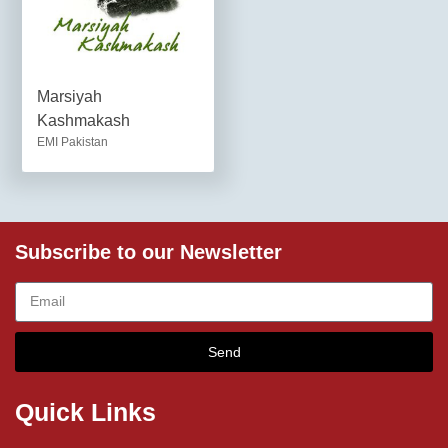
Marsiyah
Kashmakash
EMI Pakistan
Subscribe to our Newsletter
Send
Quick Links