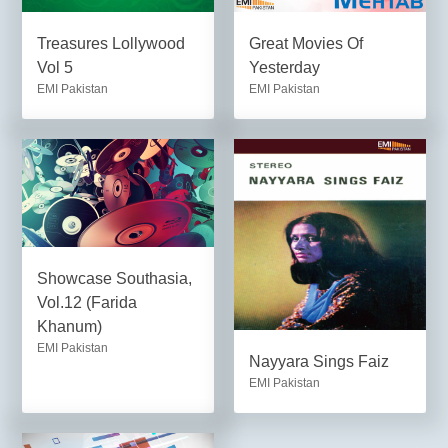
Treasures Lollywood
Great Movies Of
Vol 5
Yesterday
EMI Pakistan
EMI Pakistan
Showcase Southasia,
Vol.12 (Farida
Khanum)
EMI Pakistan
Nayyara Sings Faiz
EMI Pakistan