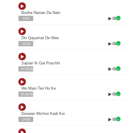
Booha Nainan Da Nain
0
9:00
Din Qayamat De Wee
0
13:00
Sajnan Ik Gal Poochhi
0
47:00:00
We Main Teri Ho Ke
0
55:00:00
Donwan Wichon Kadi Koi
0
14:00