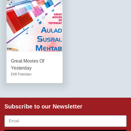
Great Movies Of
Yesterday
EMI Pakistan
Subscribe to our Newsletter