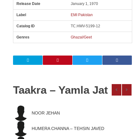
Release Date
January 1, 1970
Label
EMI Pakistan
Catalog ID
TC.HMV-5199-12
Genres
Ghazal/Geet
Taakra – Yamla Jat
NOOR JEHAN
HUMERA CHANNA – TEHSIN JAVED