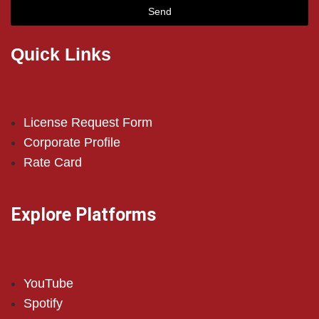
Send
Quick Links
License Request Form
Corporate Profile
Rate Card
Explore Platforms
YouTube
Spotify