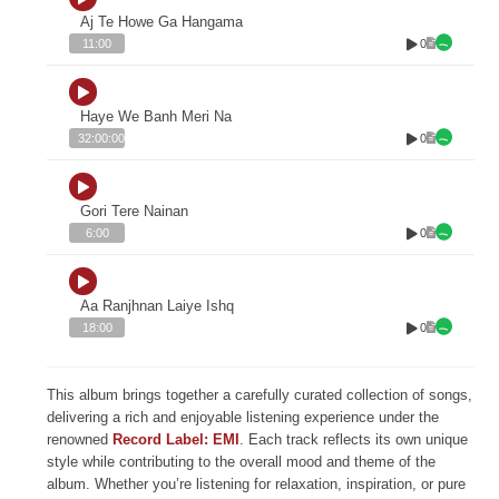
Aj Te Howe Ga Hangama
0
11:00
Haye We Banh Meri Na
0
32:00:00
Gori Tere Nainan
0
6:00
Aa Ranjhnan Laiye Ishq
0
18:00
This album brings together a carefully curated collection of songs,
delivering a rich and enjoyable listening experience under the
renowned
Record Label: EMI
. Each track reflects its own unique
style while contributing to the overall mood and theme of the
album. Whether you’re listening for relaxation, inspiration, or pure