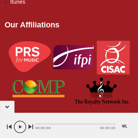
Itunes
Our Affiliations
2024 – EMI (Pakistan) Limited
00:00:00
00:00:00