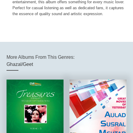
entertainment, this album offers something for every music lover.
Perfect for casual listening as well as dedicated fans, it captures
the essence of quality sound and artistic expression.
More Albums From This Genres:
Ghazal/Geet