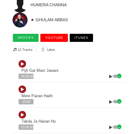
HUMERA CHANNA
★ GHULAM ABBAS
SPOTIFY
YOUTUBE
ITUNES
12 Tracks
Likes
Pijh Gai Mast Jawani
0
39:00:00
Mere Pairan Haith
0
15:00
Takda Ja Hairan Ho
0
53:00:00