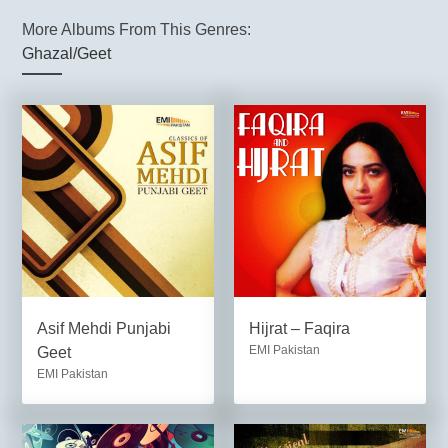
More Albums From This Genres:
Ghazal/Geet
Asif Mehdi Punjabi
Hijrat – Faqira
EMI Pakistan
Geet
EMI Pakistan