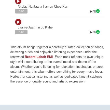
Akelay Na Jaana Hamen Chod Kar
0
0:00
Jaan-e-Jaan Tu Jo Kahe
0
0:00
This album brings together a carefully curated collection of songs,
delivering a rich and enjoyable listening experience under the
renowned
Record Label: EMI
. Each track reflects its own unique
style while contributing to the overall mood and theme of the
album. Whether you’re listening for relaxation, inspiration, or pure
entertainment, this album offers something for every music lover.
Perfect for casual listening as well as dedicated fans, it captures
the essence of quality sound and artistic expression.