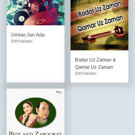
Umrao Jan Ada
EMI Pakistan
Badar Uz Zaman &
Qamar Uz Zaman
EMI Pakistan