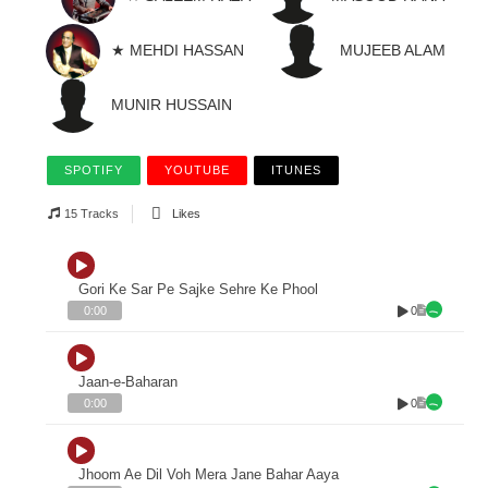
★ MEHDI HASSAN
MUJEEB ALAM
MUNIR HUSSAIN
SPOTIFY
YOUTUBE
ITUNES
15 Tracks
Likes
Gori Ke Sar Pe Sajke Sehre Ke Phool
0
0:00
Jaan-e-Baharan
0
0:00
Jhoom Ae Dil Voh Mera Jane Bahar Aaya