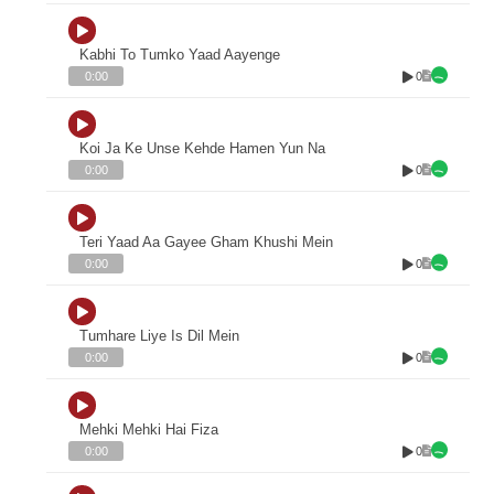
Kabhi To Tumko Yaad Aayenge
0
0:00
Koi Ja Ke Unse Kehde Hamen Yun Na
0
0:00
Teri Yaad Aa Gayee Gham Khushi Mein
0
0:00
Tumhare Liye Is Dil Mein
0
0:00
Mehki Mehki Hai Fiza
0
0:00