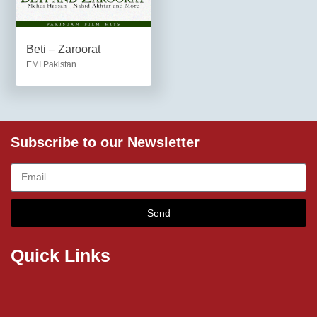
Beti – Zaroorat
EMI Pakistan
Subscribe to our Newsletter
Send
Quick Links