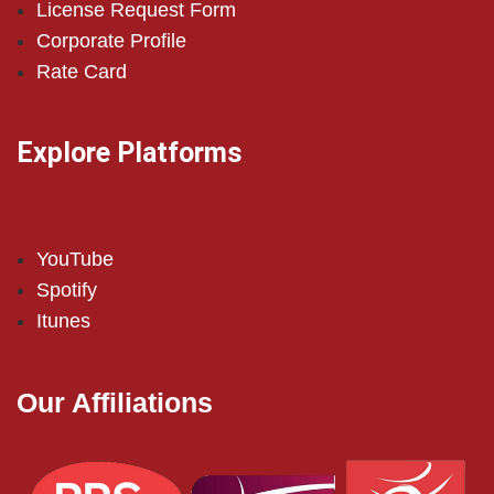
License Request Form
Corporate Profile
Rate Card
Explore Platforms
YouTube
Spotify
Itunes
Our Affiliations