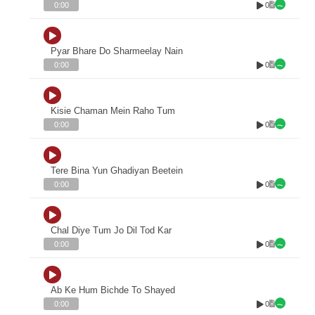
0
0:00
Pyar Bhare Do Sharmeelay Nain
0
0:00
Kisie Chaman Mein Raho Tum
0
0:00
Tere Bina Yun Ghadiyan Beetein
0
0:00
Chal Diye Tum Jo Dil Tod Kar
0
0:00
Ab Ke Hum Bichde To Shayed
0
0:00