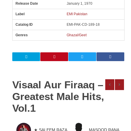
Release Date
January 1, 1970
Label
EMI Pakistan
Catalog ID
EMI-PAK-CD-189-18
Genres
Ghazal/Geet
Visaal Aur Firaaq –
Greatest Male Hits,
Vol.1
★ SALEEM RAZA
MASOOD RANA