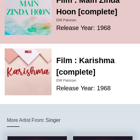
Film : Main Zinda
Hoon [complete]
EMI Pakistan
Release Year: 1968
Film : Karishma
[complete]
EMI Pakistan
Release Year: 1968
More Artist From:
Singer