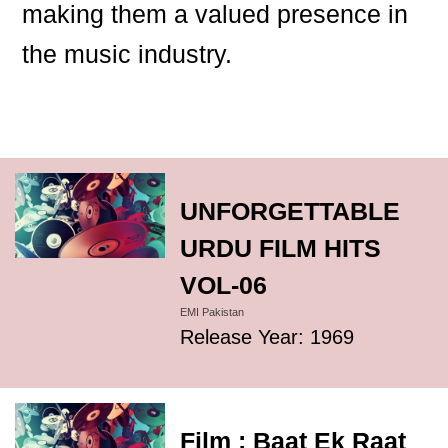
making them a valued presence in
the music industry.
UNFORGETTABLE
URDU FILM HITS
VOL-06
EMI Pakistan
Release Year: 1969
Film : Baat Ek Raat