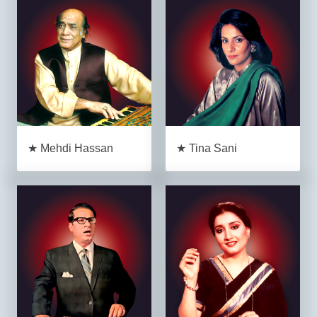
★ Mehdi Hassan
★ Tina Sani