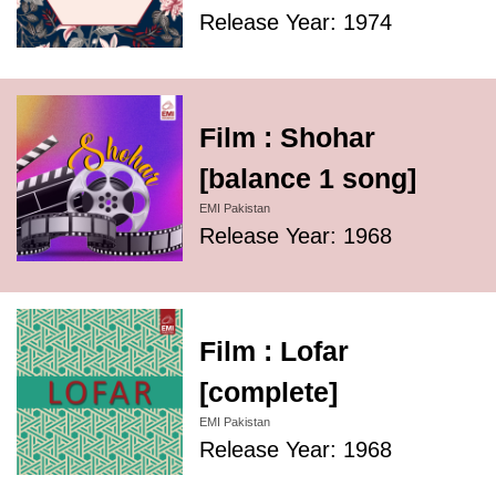
Release Year: 1974
Film : Shohar
[balance 1 song]
EMI Pakistan
Release Year: 1968
Film : Lofar
[complete]
EMI Pakistan
Release Year: 1968