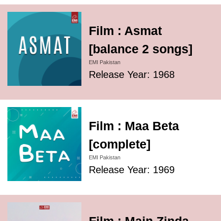
Film : Asmat
[balance 2 songs]
EMI Pakistan
Release Year: 1968
Film : Maa Beta
[complete]
EMI Pakistan
Release Year: 1969