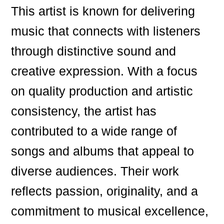
This artist is known for delivering
music that connects with listeners
through distinctive sound and
creative expression. With a focus
on quality production and artistic
consistency, the artist has
contributed to a wide range of
songs and albums that appeal to
diverse audiences. Their work
reflects passion, originality, and a
commitment to musical excellence,