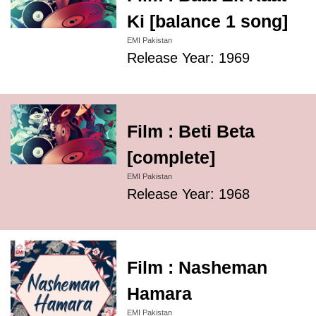
Ki [balance 1 song]
EMI Pakistan
Release Year: 1969
Film : Beti Beta
[complete]
EMI Pakistan
Release Year: 1968
Film : Nasheman
Hamara
EMI Pakistan