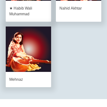
★ Habib Wali
Nahid Akhtar
Muhammad
Mehnaz