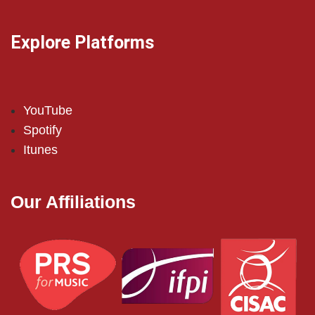
Explore Platforms
YouTube
Spotify
Itunes
Our Affiliations