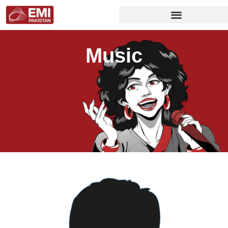
Music