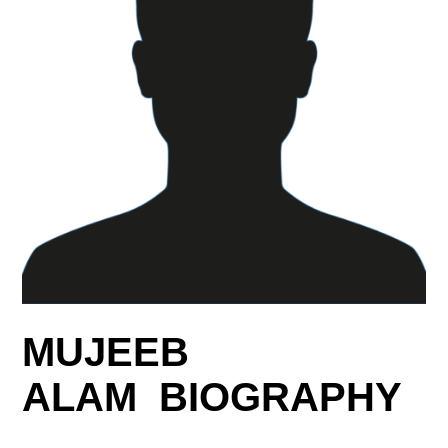
MUJEEB
ALAM BIOGRAPHY