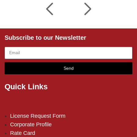
Subscribe to our Newsletter
Send
Quick Links
License Request Form
Corporate Profile
Rate Card