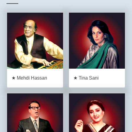
★ Mehdi Hassan
★ Tina Sani