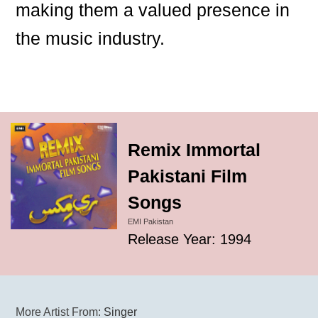
making them a valued presence in
the music industry.
Remix Immortal
Pakistani Film
Songs
EMI Pakistan
Release Year: 1994
More Artist From:
Singer