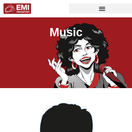
Music