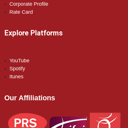
Corporate Profile
Rate Card
Explore Platforms
YouTube
Spotify
Itunes
Our Affiliations