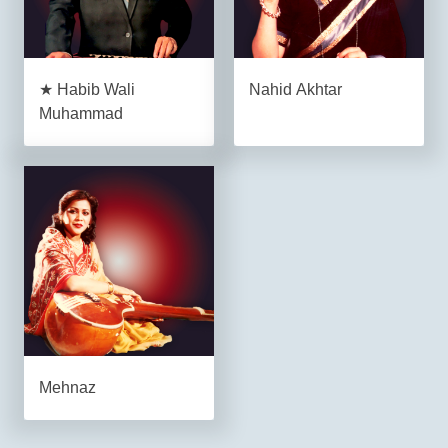
★ Habib Wali
Nahid Akhtar
Muhammad
Mehnaz