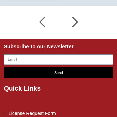
Subscribe to our Newsletter
Send
Quick Links
License Request Form