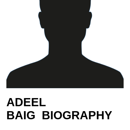
ADEEL
BAIG BIOGRAPHY