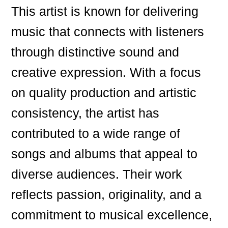
This artist is known for delivering
music that connects with listeners
through distinctive sound and
creative expression. With a focus
on quality production and artistic
consistency, the artist has
contributed to a wide range of
songs and albums that appeal to
diverse audiences. Their work
reflects passion, originality, and a
commitment to musical excellence,