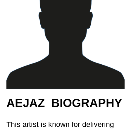
AEJAZ BIOGRAPHY
This artist is known for delivering