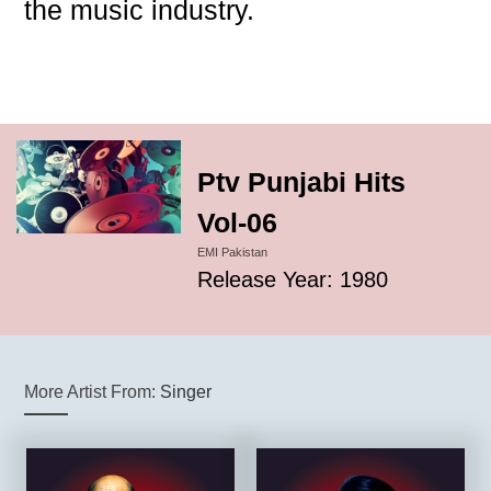
the music industry.
Ptv Punjabi Hits
Vol-06
EMI Pakistan
Release Year: 1980
More Artist From:
Singer