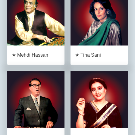
★ Mehdi Hassan
★ Tina Sani