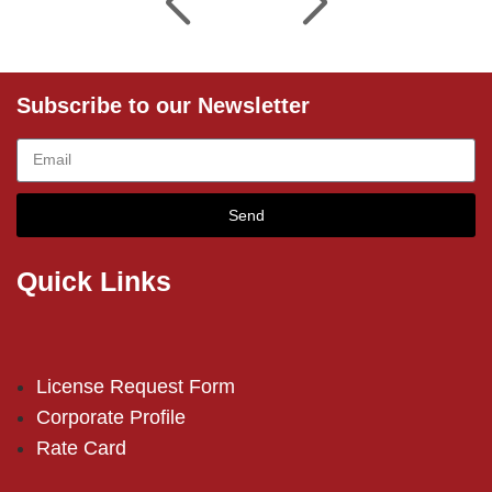
Subscribe to our Newsletter
Send
Quick Links
License Request Form
Corporate Profile
Rate Card