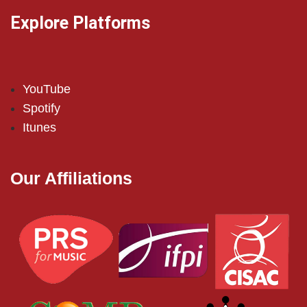
Explore Platforms
YouTube
Spotify
Itunes
Our Affiliations