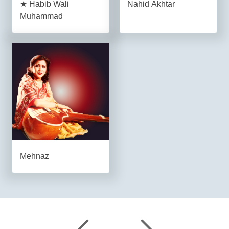
★ Habib Wali
Nahid Akhtar
Muhammad
Mehnaz