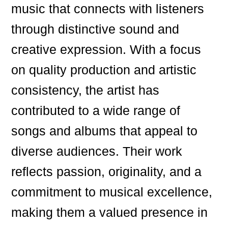
music that connects with listeners
through distinctive sound and
creative expression. With a focus
on quality production and artistic
consistency, the artist has
contributed to a wide range of
songs and albums that appeal to
diverse audiences. Their work
reflects passion, originality, and a
commitment to musical excellence,
making them a valued presence in