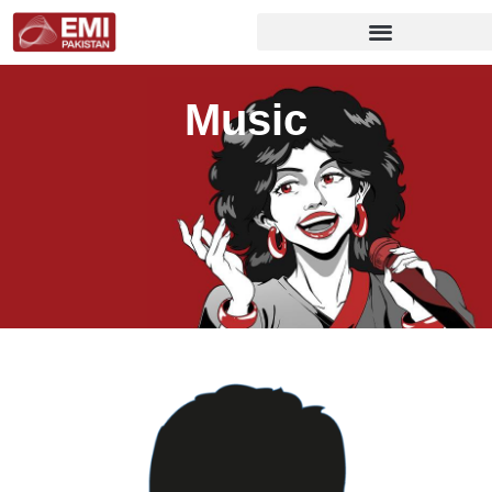
Music