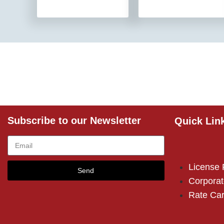
Subscribe to our Newsletter
Quick Lin
License
Send
Corporat
Rate Ca