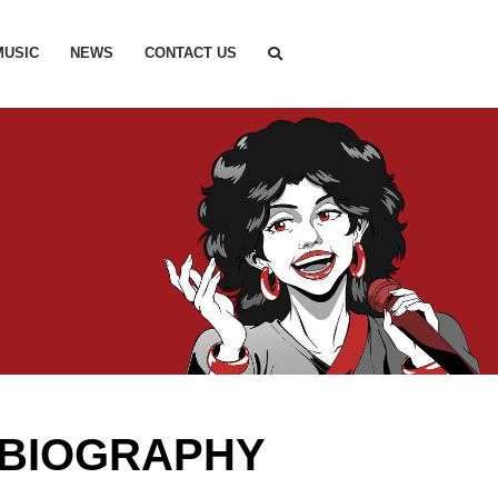
MUSIC
NEWS
CONTACT US
 BIOGRAPHY