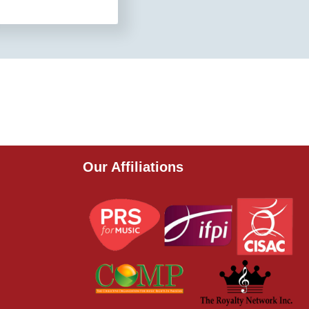
Our Affiliations