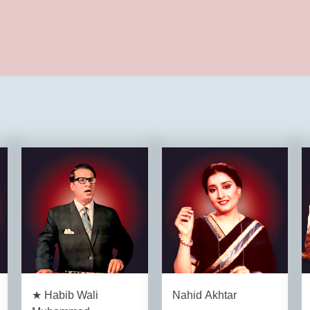
★ Habib Wali
Nahid Akhtar