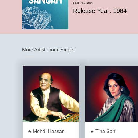
EMI Pakistan
Release Year: 1964
More Artist From:
Singer
★ Mehdi Hassan
★ Tina Sani