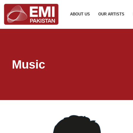
ABOUT US
OUR ARTISTS
Music