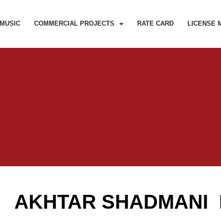
MUSIC
COMMERCIAL PROJECTS
RATE CARD
LICENSE 
AKHTAR SHADMANI