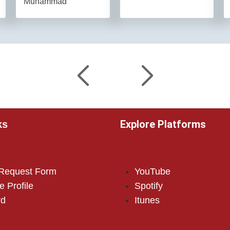
Muhammad
Explore Platforms
ks
 Request Form
YouTube
e Profile
Spotify
rd
Itunes