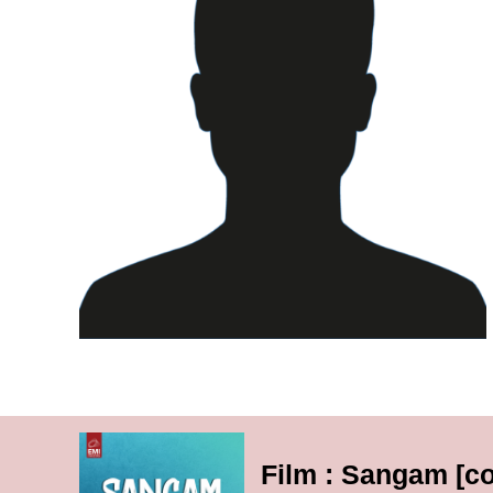
Film : Sangam [c