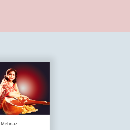
Mehnaz