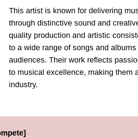
This artist is known for delivering mu
through distinctive sound and creativ
quality production and artistic consist
to a wide range of songs and albums 
audiences. Their work reflects passio
to musical excellence, making them 
industry.
ompete]