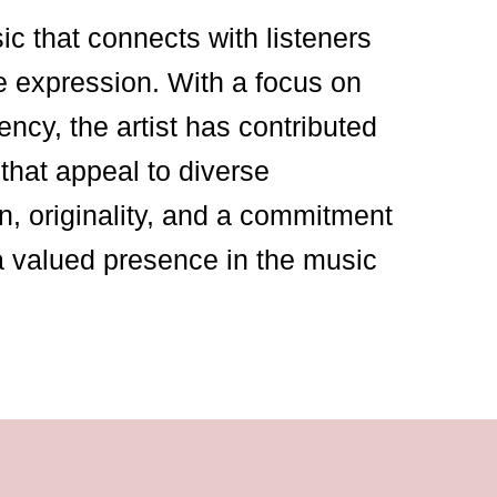
sic that connects with listeners
e expression. With a focus on
ency, the artist has contributed
that appeal to diverse
n, originality, and a commitment
a valued presence in the music