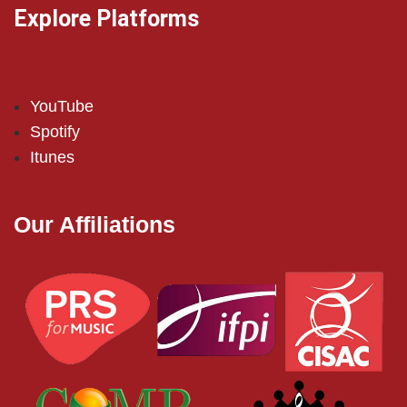
Explore Platforms
YouTube
Spotify
Itunes
Our Affiliations