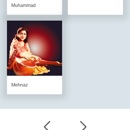
Muhammad
Mehnaz