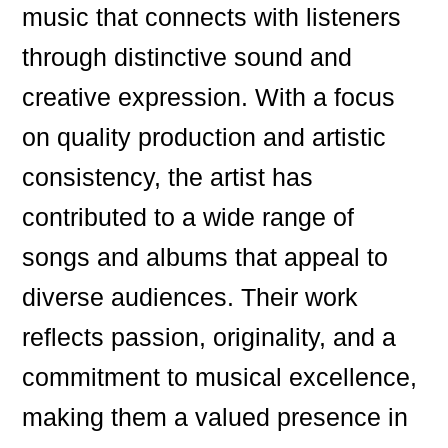
music that connects with listeners
through distinctive sound and
creative expression. With a focus
on quality production and artistic
consistency, the artist has
contributed to a wide range of
songs and albums that appeal to
diverse audiences. Their work
reflects passion, originality, and a
commitment to musical excellence,
making them a valued presence in