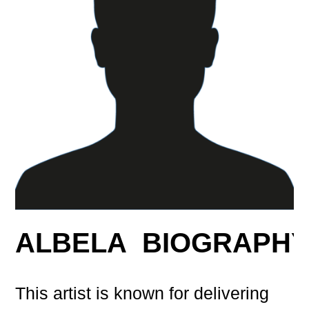
ALBELA BIOGRAPH
This artist is known for delivering