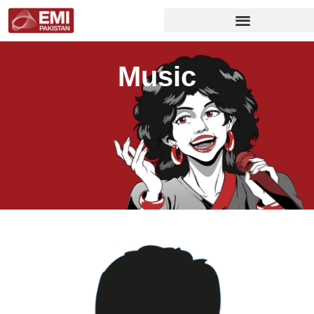
Music