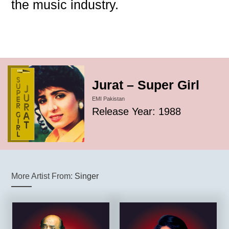
the music industry.
Jurat – Super Girl
EMI Pakistan
Release Year: 1988
More Artist From:
Singer