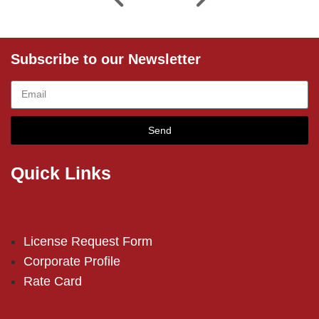
Subscribe to our Newsletter
Send
Quick Links
License Request Form
Corporate Profile
Rate Card