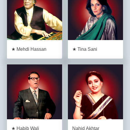
★ Mehdi Hassan
★ Tina Sani
★ Habib Wali
Nahid Akhtar