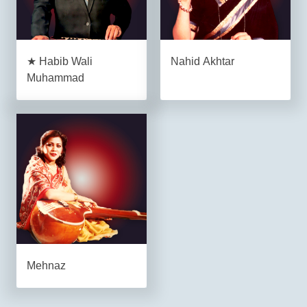
★ Habib Wali
Nahid Akhtar
Muhammad
Mehnaz