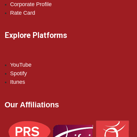
Corporate Profile
Rate Card
Explore Platforms
YouTube
Spotify
Itunes
Our Affiliations