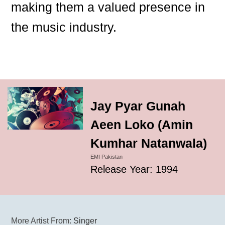
making them a valued presence in
the music industry.
Jay Pyar Gunah
Aeen Loko (Amin
Kumhar Natanwala)
EMI Pakistan
Release Year: 1994
More Artist From:
Singer