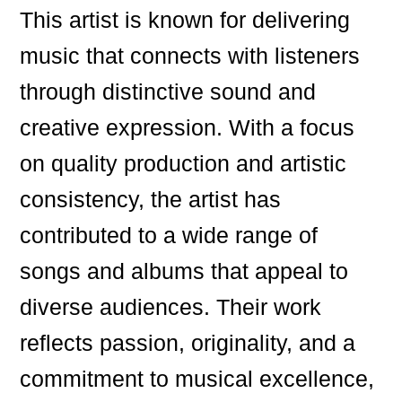
This artist is known for delivering
music that connects with listeners
through distinctive sound and
creative expression. With a focus
on quality production and artistic
consistency, the artist has
contributed to a wide range of
songs and albums that appeal to
diverse audiences. Their work
reflects passion, originality, and a
commitment to musical excellence,