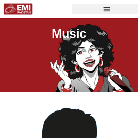
Music