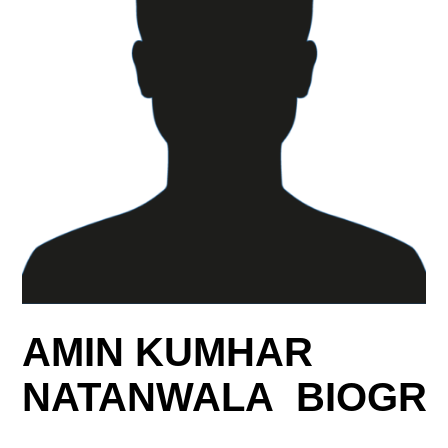
AMIN KUMHAR
NATANWALA BIOGR