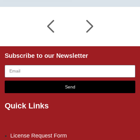
Subscribe to our Newsletter
Send
Quick Links
License Request Form