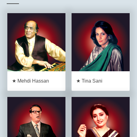
★ Mehdi Hassan
★ Tina Sani