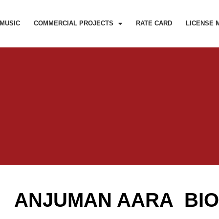
MUSIC
COMMERCIAL PROJECTS
RATE CARD
LICENSE 
ANJUMAN AARA BI