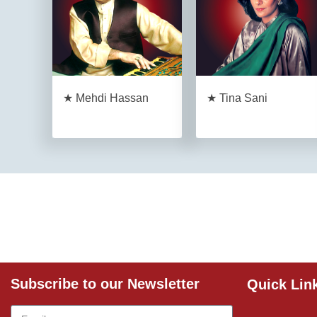
★ Mehdi Hassan
★ Tina Sani
Subscribe to our Newsletter
Quick Lin