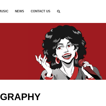
MUSIC
NEWS
CONTACT US
OGRAPHY