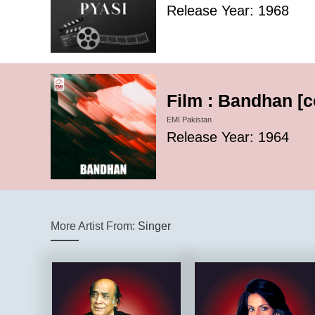
Release Year: 1968
Film : Bandhan [
EMI Pakistan
Release Year: 1964
More Artist From:
Singer