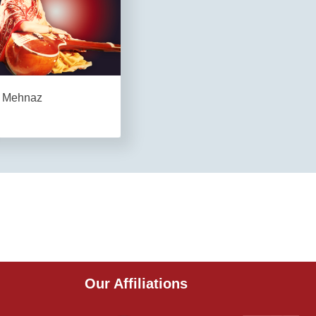
Mehnaz
Our Affiliations