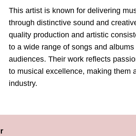
This artist is known for delivering mu
through distinctive sound and creativ
quality production and artistic consist
to a wide range of songs and albums 
audiences. Their work reflects passio
to musical excellence, making them 
industry.
r