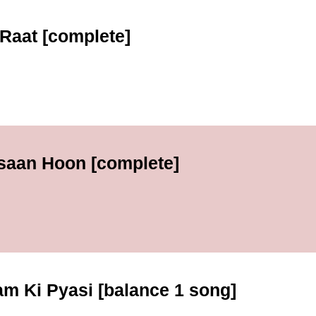
Raat [complete]
nsaan Hoon [complete]
m Ki Pyasi [balance 1 song]