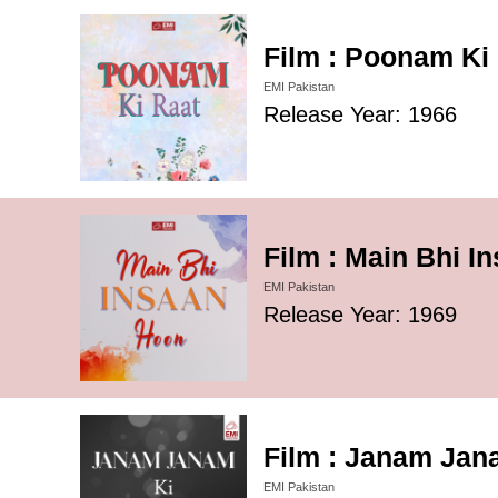
Film : Poonam Ki 
EMI Pakistan
Release Year: 1966
Film : Main Bhi I
EMI Pakistan
Release Year: 1969
Film : Janam Jana
EMI Pakistan