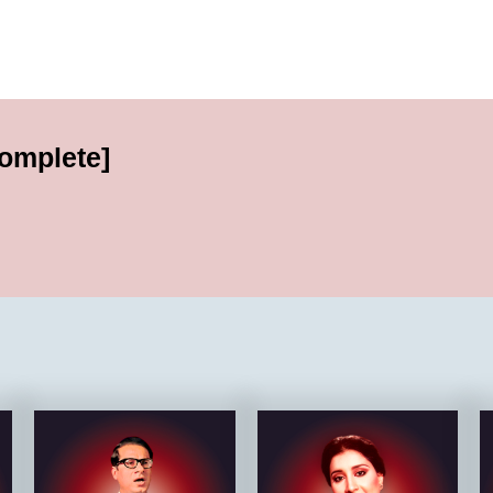
complete]