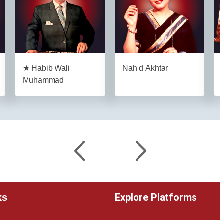
★ Habib Wali
Nahid Akhtar
Muhammad
Explore Platforms
ks