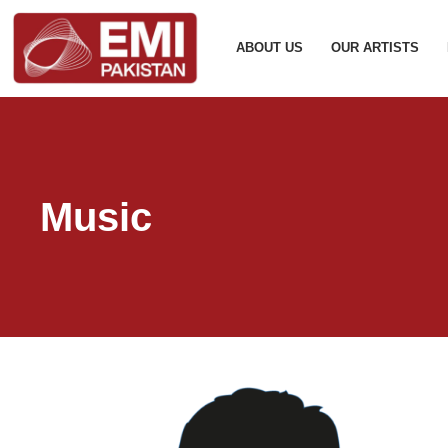
ABOUT US
OUR ARTISTS
Music