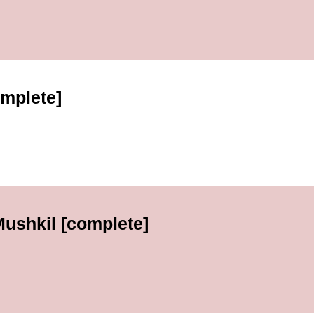
omplete]
Mushkil [complete]