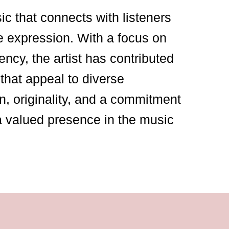
sic that connects with listeners
e expression. With a focus on
ency, the artist has contributed
that appeal to diverse
n, originality, and a commitment
a valued presence in the music