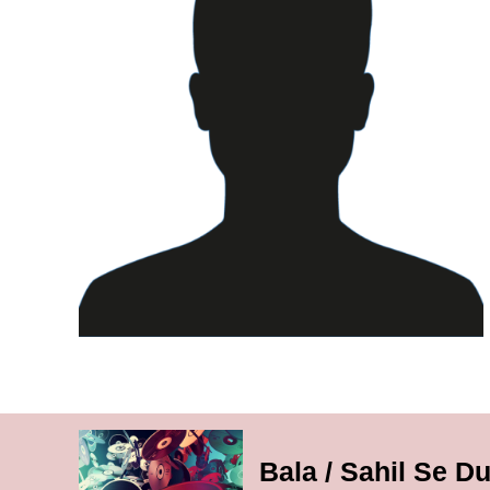
Bala / Sahil Se Du