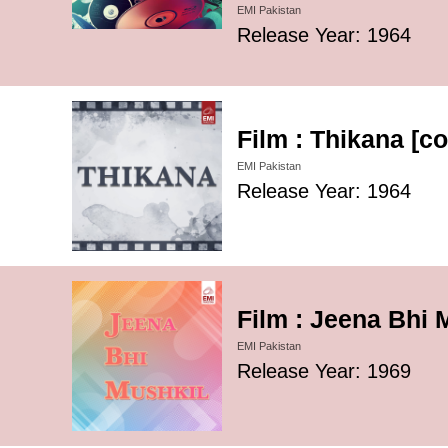
EMI Pakistan
Release Year: 1964
Film : Thikana [c
EMI Pakistan
Release Year: 1964
Film : Jeena Bhi 
EMI Pakistan
Release Year: 1969