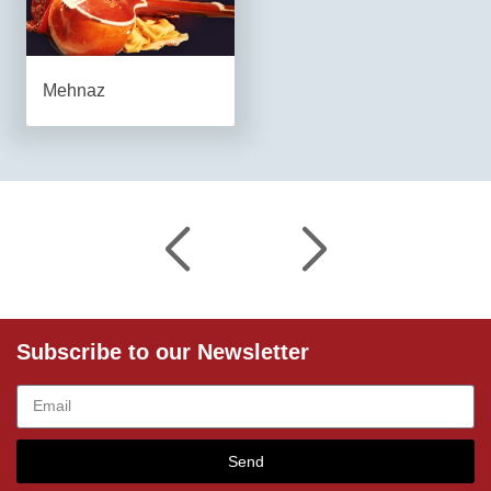
Mehnaz
Subscribe to our Newsletter
Send