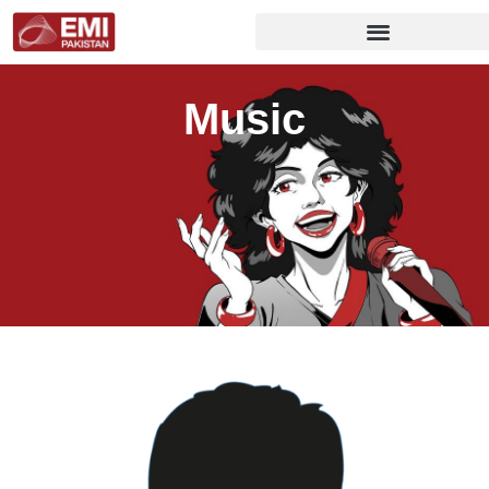
Music