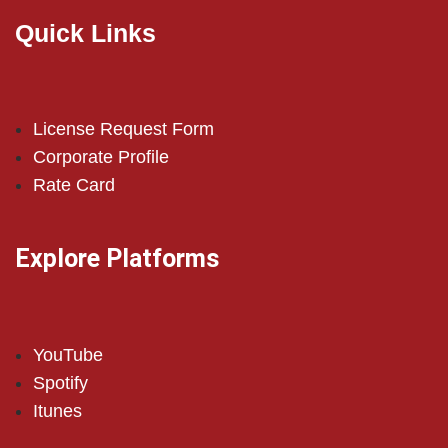
Quick Links
License Request Form
Corporate Profile
Rate Card
Explore Platforms
YouTube
Spotify
Itunes