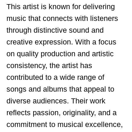
This artist is known for delivering
music that connects with listeners
through distinctive sound and
creative expression. With a focus
on quality production and artistic
consistency, the artist has
contributed to a wide range of
songs and albums that appeal to
diverse audiences. Their work
reflects passion, originality, and a
commitment to musical excellence,