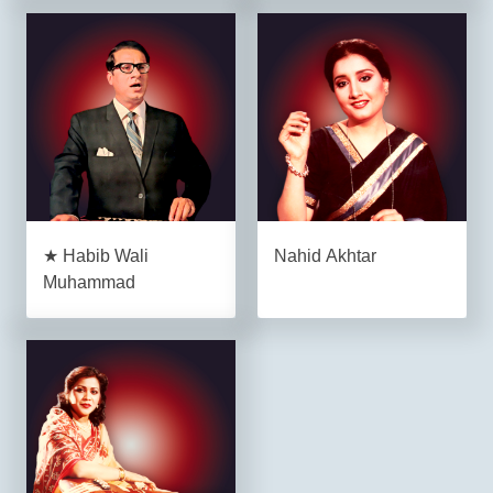
★ Habib Wali
Nahid Akhtar
Muhammad