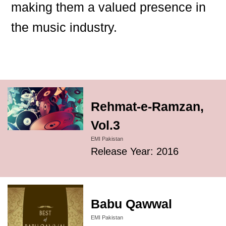
making them a valued presence in
the music industry.
Rehmat-e-Ramzan,
Vol.3
EMI Pakistan
Release Year: 2016
Babu Qawwal
EMI Pakistan