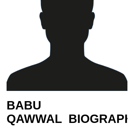
BABU
QAWWAL BIOGRAPH