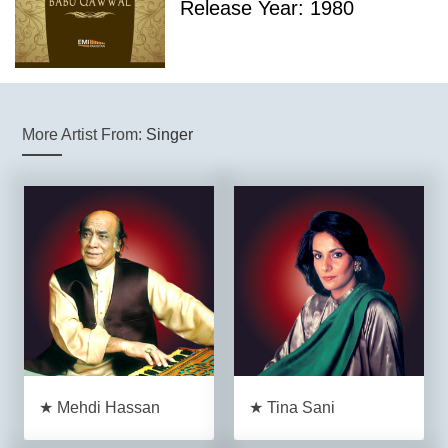
Release Year: 1980
More Artist From:
Singer
★ Mehdi Hassan
★ Tina Sani