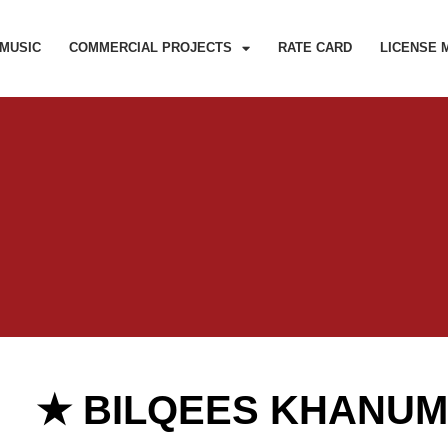
MUSIC
COMMERCIAL PROJECTS
RATE CARD
LICENSE 
★ BILQEES KHANU