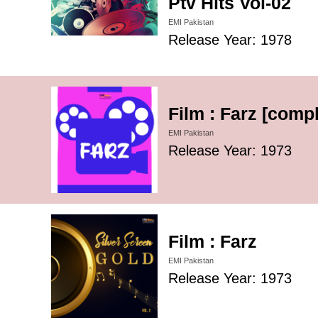
Ptv Hits Vol-02
EMI Pakistan
Release Year: 1978
Film : Farz [compl
EMI Pakistan
Release Year: 1973
Film : Farz
EMI Pakistan
Release Year: 1973