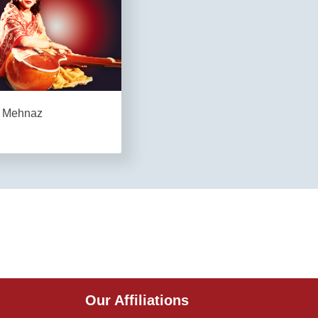
Mehnaz
Our Affiliations