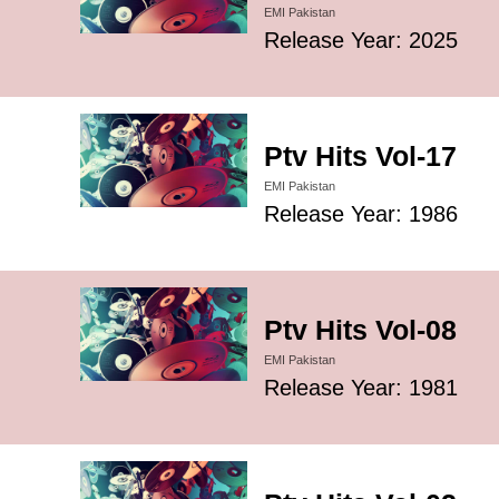
EMI Pakistan
Release Year: 2025
Ptv Hits Vol-17
EMI Pakistan
Release Year: 1986
Ptv Hits Vol-08
EMI Pakistan
Release Year: 1981