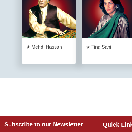
★ Mehdi Hassan
★ Tina Sani
Subscribe to our Newsletter
Quick Lin