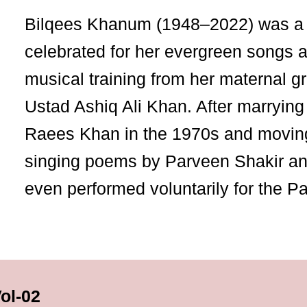
Bilqees Khanum (1948–2022) was a 
celebrated for her evergreen songs 
musical training from her maternal g
Ustad Ashiq Ali Khan. After marrying
Raees Khan in the 1970s and moving
singing poems by Parveen Shakir and
even performed voluntarily for the P
Vol-02