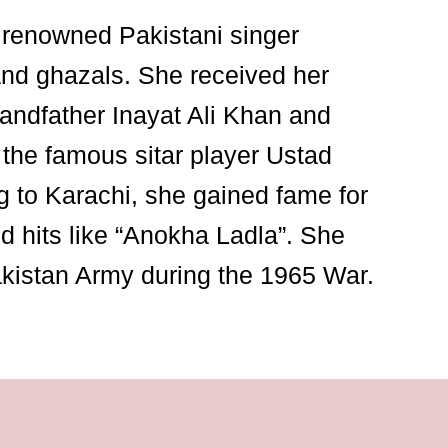
renowned Pakistani singer
and ghazals. She received her
randfather Inayat Ali Khan and
 the famous sitar player Ustad
 to Karachi, she gained fame for
 hits like “Anokha Ladla”. She
akistan Army during the 1965 War.