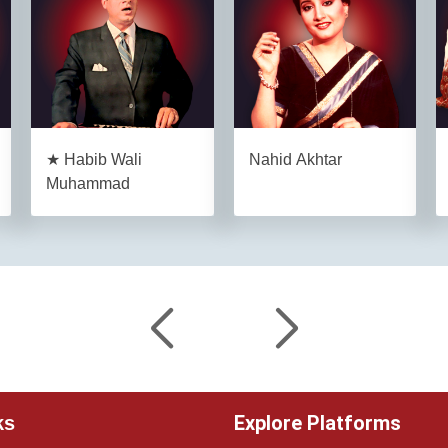
★ Habib Wali
Nahid Akhtar
Muhammad
Explore Platforms
ks