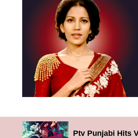
Ptv Punjabi Hits 