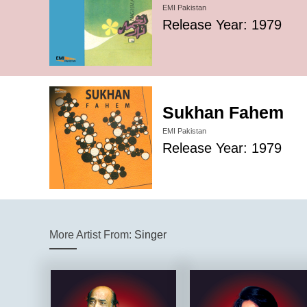
EMI Pakistan
Release Year: 1979
Sukhan Fahem
EMI Pakistan
Release Year: 1979
More Artist From:
Singer