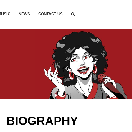
MUSIC
NEWS
CONTACT US
M BIOGRAPHY