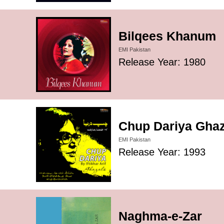
Bilqees Khanum
EMI Pakistan
Release Year: 1980
Chup Dariya Ghaza
EMI Pakistan
Release Year: 1993
Naghma-e-Zar