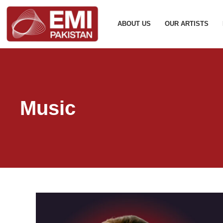
ABOUT US
OUR ARTISTS
Music