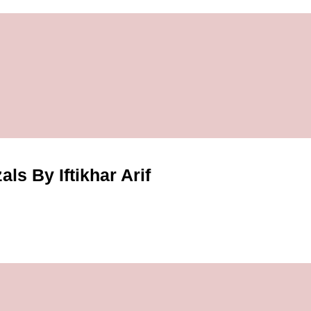
ls By Iftikhar Arif