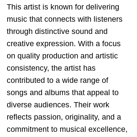
This artist is known for delivering
music that connects with listeners
through distinctive sound and
creative expression. With a focus
on quality production and artistic
consistency, the artist has
contributed to a wide range of
songs and albums that appeal to
diverse audiences. Their work
reflects passion, originality, and a
commitment to musical excellence,