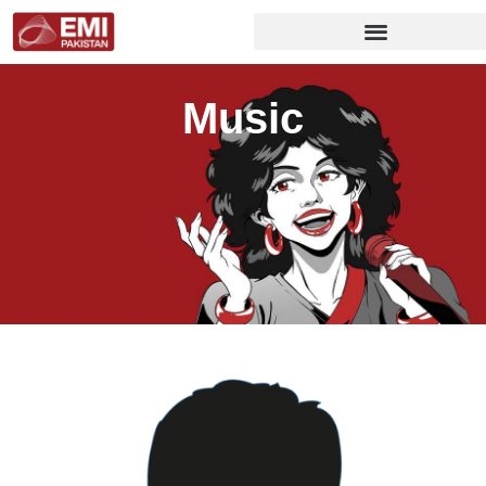
Music