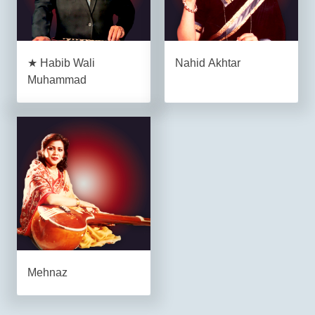
★ Habib Wali
Nahid Akhtar
Muhammad
Mehnaz