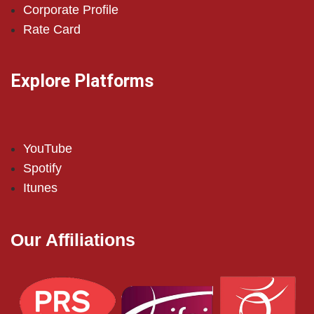
Corporate Profile
Rate Card
Explore Platforms
YouTube
Spotify
Itunes
Our Affiliations