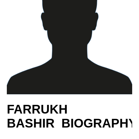
FARRUKH
BASHIR BIOGRAPHY