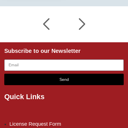
Subscribe to our Newsletter
Send
Quick Links
License Request Form