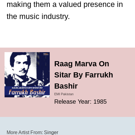
making them a valued presence in
the music industry.
Raag Marva On
Sitar By Farrukh
Bashir
EMI Pakistan
Release Year: 1985
More Artist From:
Singer