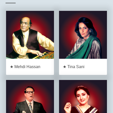
★ Mehdi Hassan
★ Tina Sani