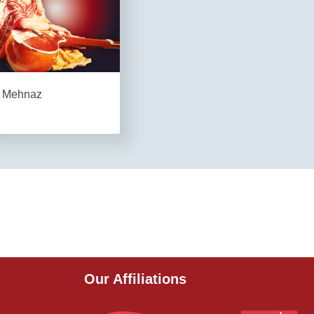
Mehnaz
Our Affiliations