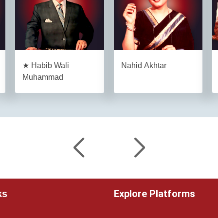
★ Habib Wali
Nahid Akhtar
Muhammad
Explore Platforms
ks