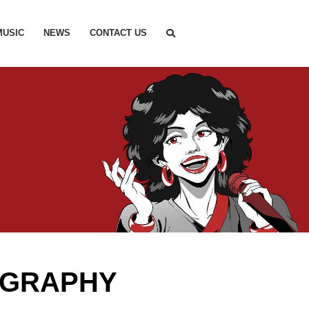
MUSIC
NEWS
CONTACT US
OGRAPHY