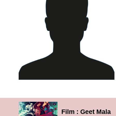
Film : Geet Mala