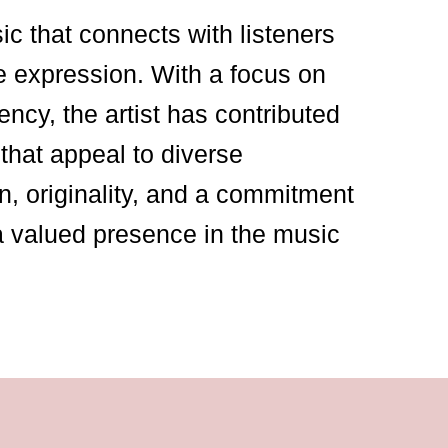
sic that connects with listeners
e expression. With a focus on
ency, the artist has contributed
that appeal to diverse
n, originality, and a commitment
a valued presence in the music