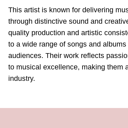
This artist is known for delivering mu
through distinctive sound and creativ
quality production and artistic consist
to a wide range of songs and albums 
audiences. Their work reflects passio
to musical excellence, making them 
industry.