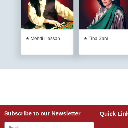
★ Mehdi Hassan
★ Tina Sani
Subscribe to our Newsletter
Quick Lin