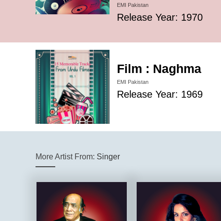
EMI Pakistan
Release Year: 1970
Film : Naghma
EMI Pakistan
Release Year: 1969
More Artist From:
Singer