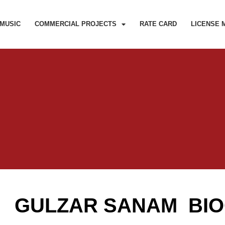
MUSIC
COMMERCIAL PROJECTS
RATE CARD
LICENSE 
GULZAR SANAM BI