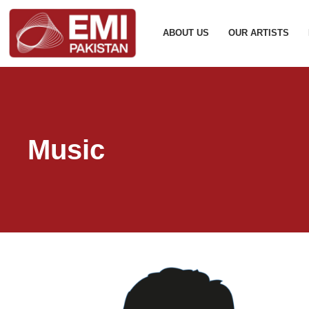
ABOUT US
OUR ARTISTS
Music