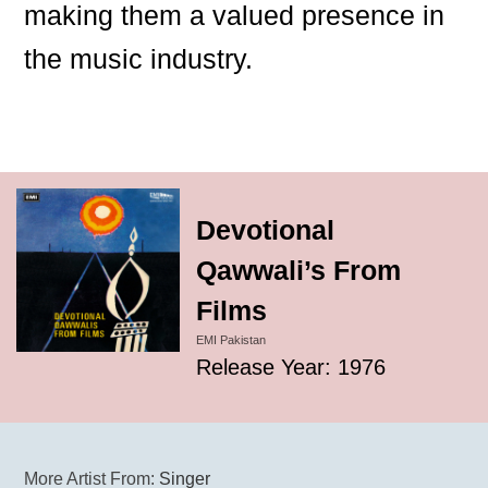
making them a valued presence in
the music industry.
Devotional
Qawwali’s From
Films
EMI Pakistan
Release Year: 1976
More Artist From:
Singer