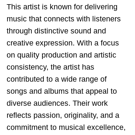
This artist is known for delivering
music that connects with listeners
through distinctive sound and
creative expression. With a focus
on quality production and artistic
consistency, the artist has
contributed to a wide range of
songs and albums that appeal to
diverse audiences. Their work
reflects passion, originality, and a
commitment to musical excellence,