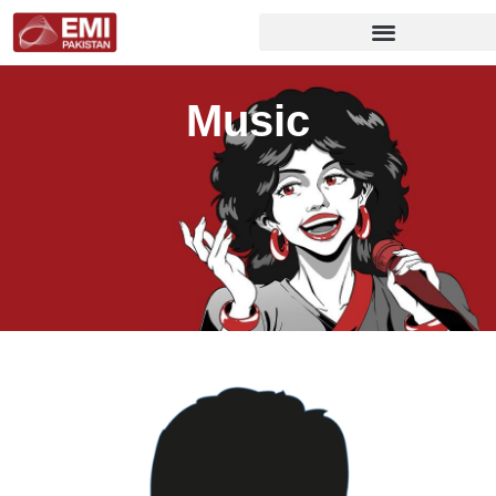
Music