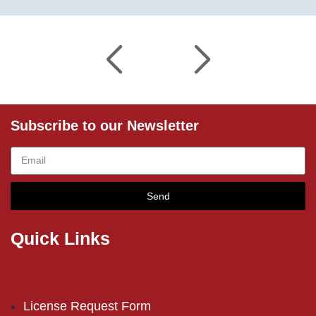
Subscribe to our Newsletter
Send
Quick Links
License Request Form