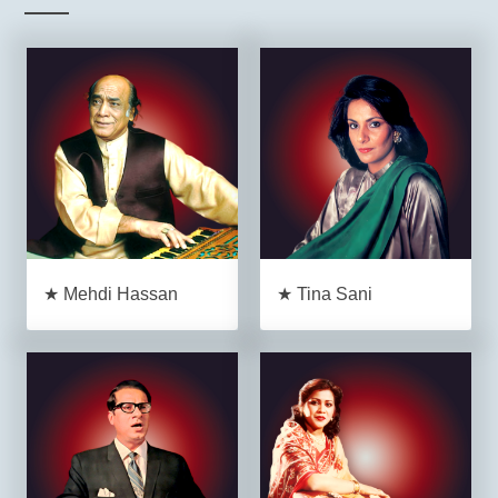
★ Mehdi Hassan
★ Tina Sani