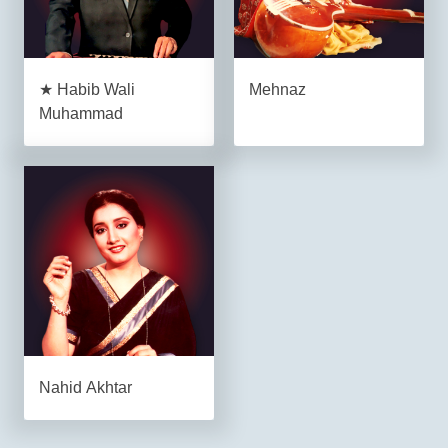
★ Habib Wali
Mehnaz
Muhammad
Nahid Akhtar