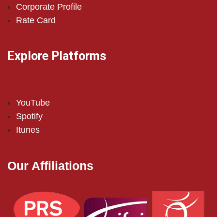
Corporate Profile
Rate Card
Explore Platforms
YouTube
Spotify
Itunes
Our Affiliations