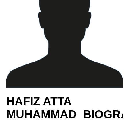
HAFIZ ATTA
MUHAMMAD BIOGRA