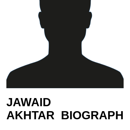
JAWAID
AKHTAR BIOGRAPH