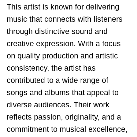
This artist is known for delivering
music that connects with listeners
through distinctive sound and
creative expression. With a focus
on quality production and artistic
consistency, the artist has
contributed to a wide range of
songs and albums that appeal to
diverse audiences. Their work
reflects passion, originality, and a
commitment to musical excellence,