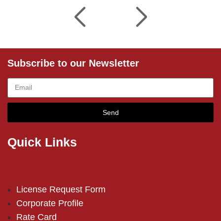
Subscribe to our Newsletter
Send
Quick Links
License Request Form
Corporate Profile
Rate Card