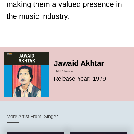
making them a valued presence in
the music industry.
Jawaid Akhtar
EMI Pakistan
Release Year: 1979
More Artist From:
Singer