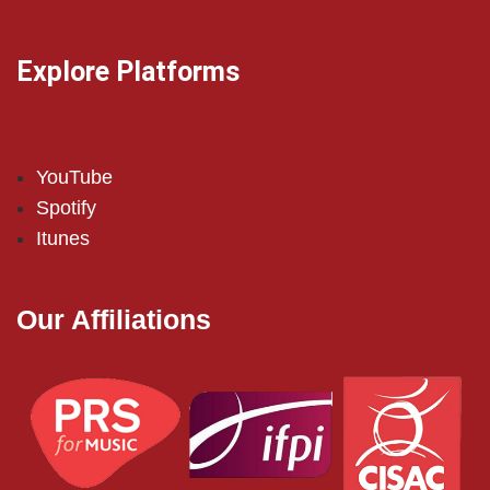
Explore Platforms
YouTube
Spotify
Itunes
Our Affiliations