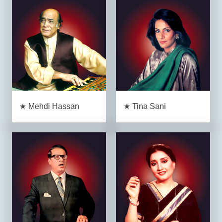
★ Mehdi Hassan
★ Tina Sani