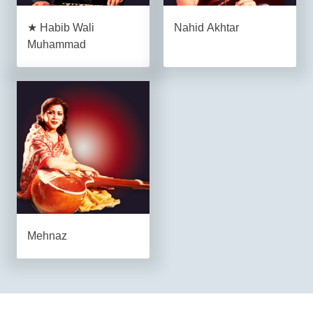
★ Habib Wali
Nahid Akhtar
Muhammad
Mehnaz