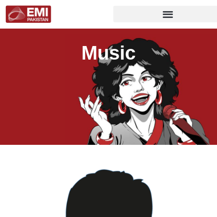
Music