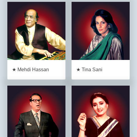
★ Mehdi Hassan
★ Tina Sani