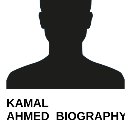
KAMAL
AHMED BIOGRAPHY