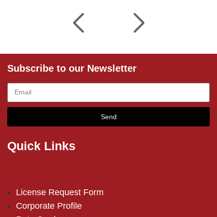
Subscribe to our Newsletter
Send
Quick Links
License Request Form
Corporate Profile