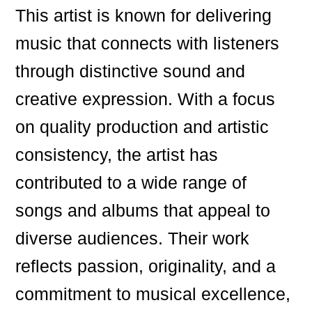
This artist is known for delivering
music that connects with listeners
through distinctive sound and
creative expression. With a focus
on quality production and artistic
consistency, the artist has
contributed to a wide range of
songs and albums that appeal to
diverse audiences. Their work
reflects passion, originality, and a
commitment to musical excellence,