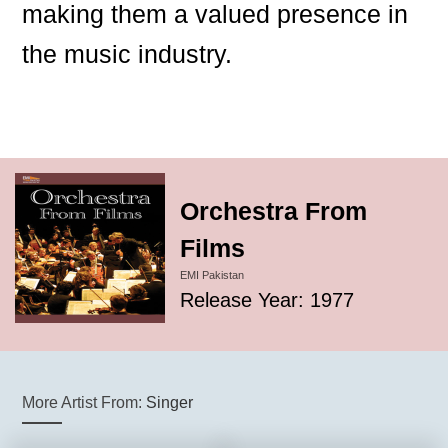
making them a valued presence in
the music industry.
Orchestra From
Films
EMI Pakistan
Release Year: 1977
More Artist From:
Singer