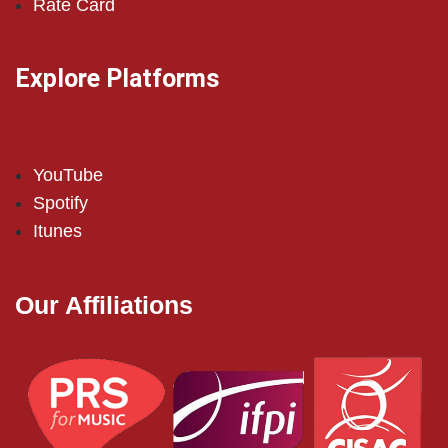
Rate Card
Explore Platforms
YouTube
Spotify
Itunes
Our Affiliations