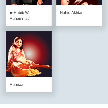
★ Habib Wali
Nahid Akhtar
Muhammad
Mehnaz