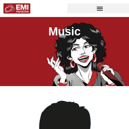
Music