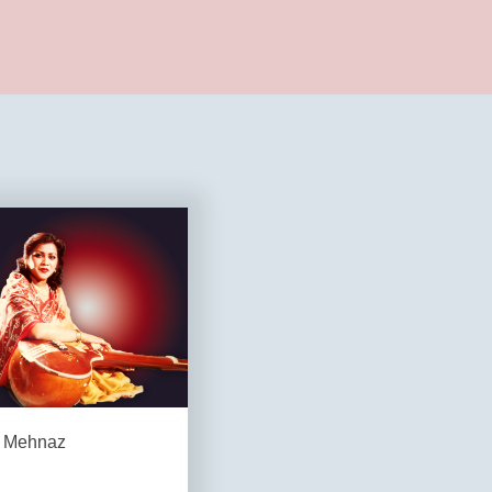
Mehnaz