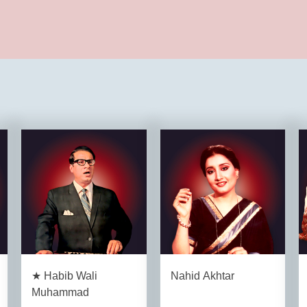
★ Habib Wali
Nahid Akhtar
Muhammad