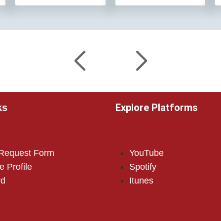
Explore Platforms
ks
 Request Form
YouTube
e Profile
Spotify
rd
Itunes