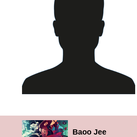
Baoo Jee