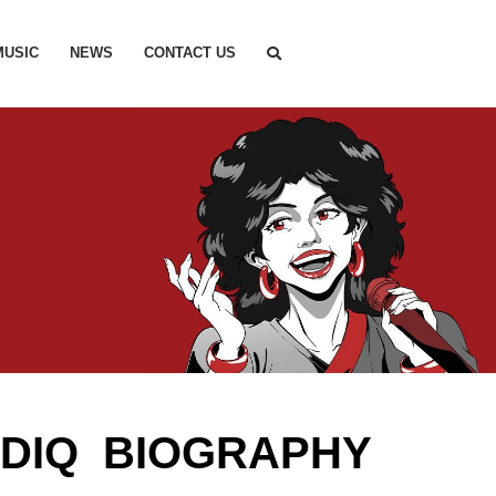
MUSIC
NEWS
CONTACT US
ADIQ BIOGRAPHY