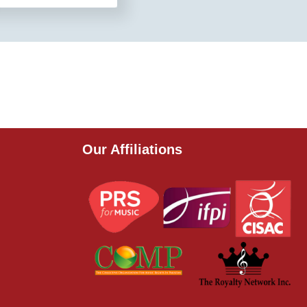
Our Affiliations