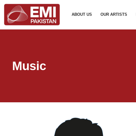
ABOUT US
OUR ARTISTS
Music