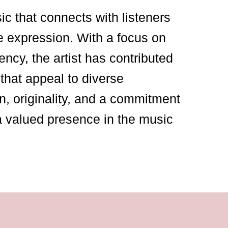
sic that connects with listeners
e expression. With a focus on
ency, the artist has contributed
that appeal to diverse
n, originality, and a commitment
a valued presence in the music