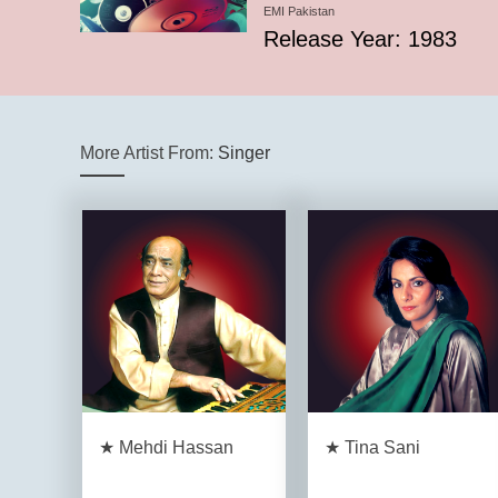
EMI Pakistan
Release Year: 1983
More Artist From:
Singer
★ Mehdi Hassan
★ Tina Sani