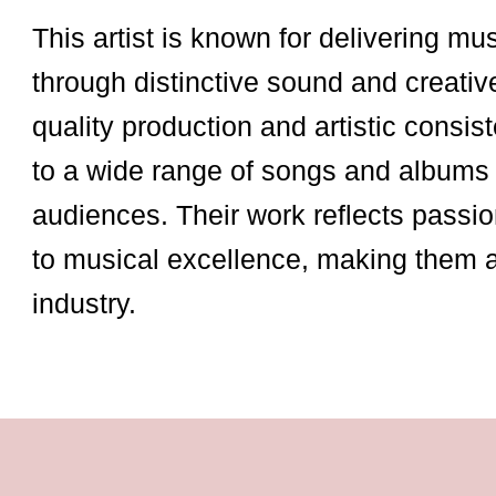
This artist is known for delivering mu
through distinctive sound and creativ
quality production and artistic consist
to a wide range of songs and albums 
audiences. Their work reflects passio
to musical excellence, making them 
industry.