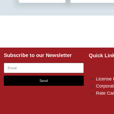
Subscribe to our Newsletter
Quick Lin
License
Send
Corporat
Rate Ca