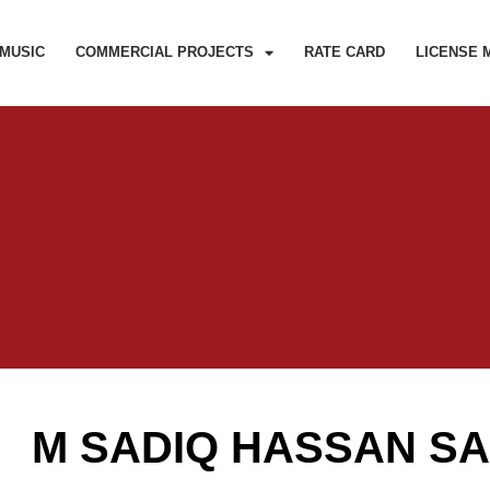
MUSIC
COMMERCIAL PROJECTS
RATE CARD
LICENSE 
M SADIQ HASSAN S