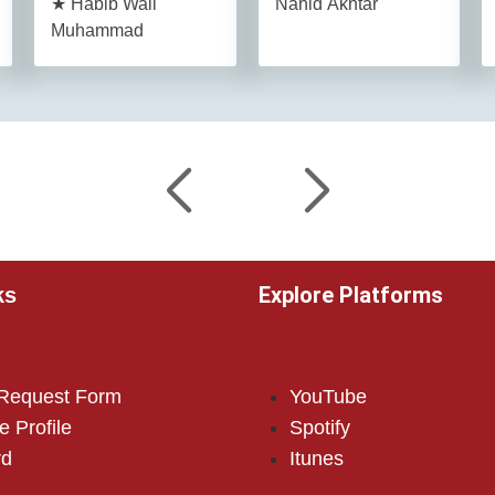
★ Habib Wali
Nahid Akhtar
Muhammad
Explore Platforms
ks
 Request Form
YouTube
e Profile
Spotify
rd
Itunes