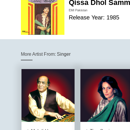
Qissa Dhol Samm
EMI Pakistan
Release Year: 1985
More Artist From:
Singer