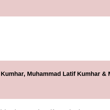
 Kumhar, Muhammad Latif Kumhar &