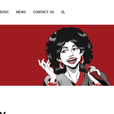
MUSIC
NEWS
CONTACT US