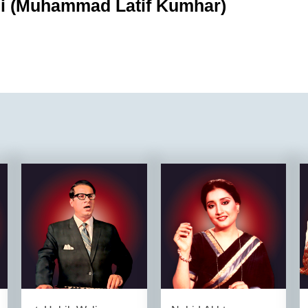
i (Muhammad Latif Kumhar)