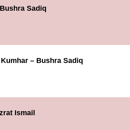
 Bushra Sadiq
Kumhar – Bushra Sadiq
rat Ismail