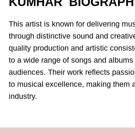
KUMHAR BIOGRAPH
This artist is known for delivering mu
through distinctive sound and creativ
quality production and artistic consist
to a wide range of songs and albums 
audiences. Their work reflects passio
to musical excellence, making them 
industry.