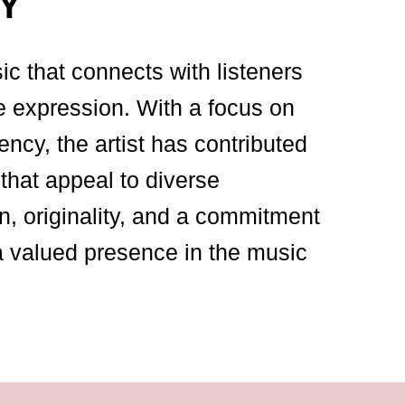
Y
sic that connects with listeners
e expression. With a focus on
ency, the artist has contributed
that appeal to diverse
n, originality, and a commitment
a valued presence in the music