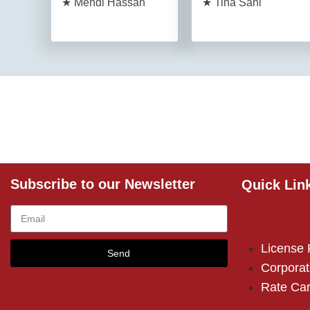
★ Mehdi Hassan
★ Tina Sani
Subscribe to our Newsletter
Quick Lin
License
Send
Corporat
Rate Ca