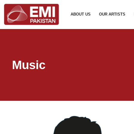
ABOUT US
OUR ARTISTS
Music