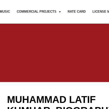
MUSIC
COMMERCIAL PROJECTS
RATE CARD
LICENSE 
MUHAMMAD LATIF