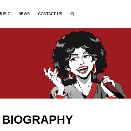
MUSIC
NEWS
CONTACT US
 BIOGRAPHY