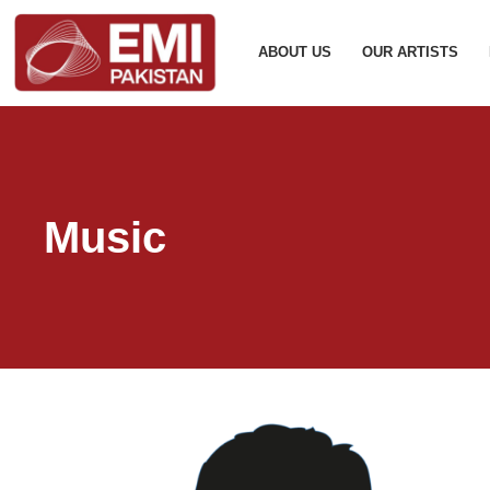
ABOUT US
OUR ARTISTS
Music