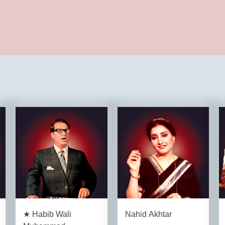
★ Habib Wali
Nahid Akhtar