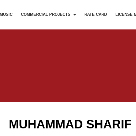
MUSIC
COMMERCIAL PROJECTS
RATE CARD
LICENSE 
MUHAMMAD SHARIF