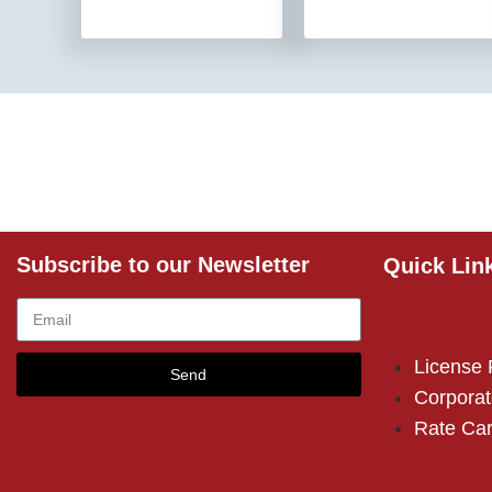
Subscribe to our Newsletter
Quick Lin
License
Send
Corporat
Rate Ca