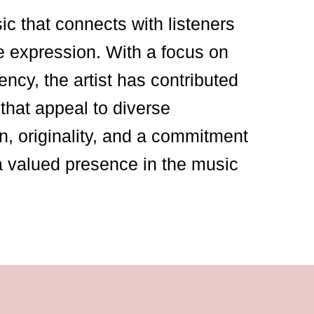
sic that connects with listeners
e expression. With a focus on
ency, the artist has contributed
that appeal to diverse
n, originality, and a commitment
a valued presence in the music