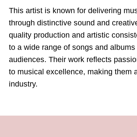
This artist is known for delivering mu
through distinctive sound and creativ
quality production and artistic consist
to a wide range of songs and albums 
audiences. Their work reflects passio
to musical excellence, making them 
industry.