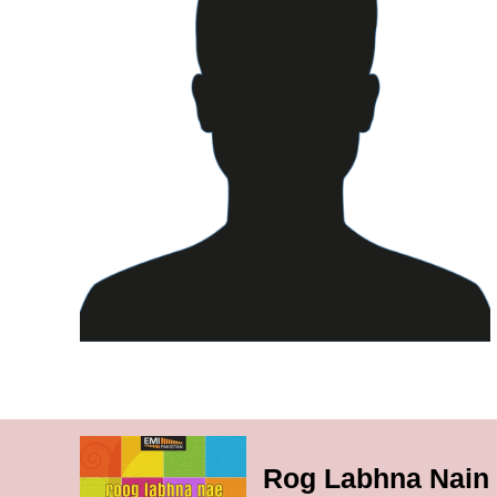
Rog Labhna Nain