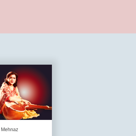
Mehnaz