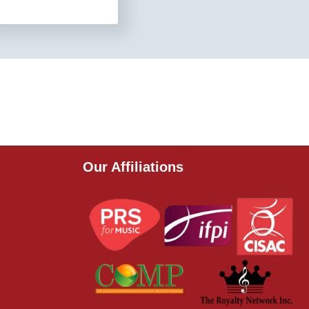
Our Affiliations