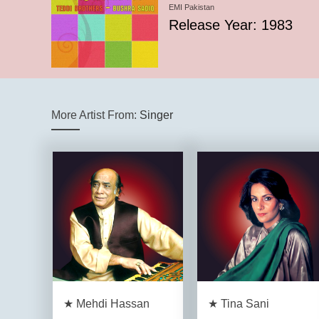
EMI Pakistan
Release Year: 1983
More Artist From:
Singer
★ Mehdi Hassan
★ Tina Sani