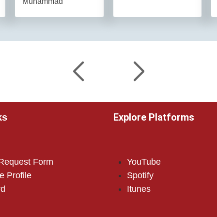
Muhammad
Explore Platforms
ks
 Request Form
YouTube
e Profile
Spotify
rd
Itunes