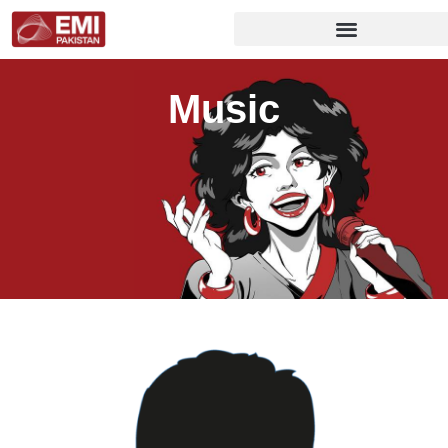
Music