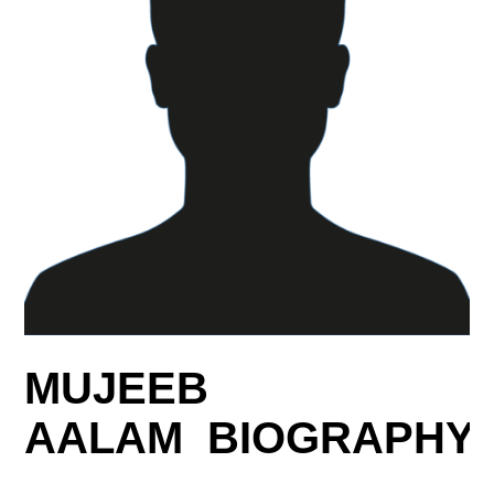
MUJEEB
AALAM BIOGRAPHY