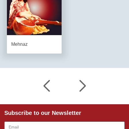
Mehnaz
Subscribe to our Newsletter