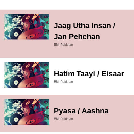
Jaag Utha Insan /
Jan Pehchan
EMI Pakistan
Hatim Taayi / Eisaar
EMI Pakistan
Pyasa / Aashna
EMI Pakistan