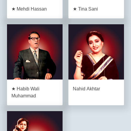
★ Mehdi Hassan
★ Tina Sani
★ Habib Wali
Nahid Akhtar
Muhammad