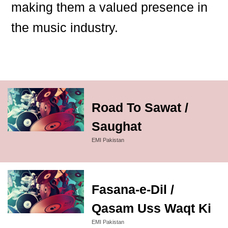
making them a valued presence in
the music industry.
Road To Sawat /
Saughat
EMI Pakistan
Fasana-e-Dil /
Qasam Uss Waqt Ki
EMI Pakistan