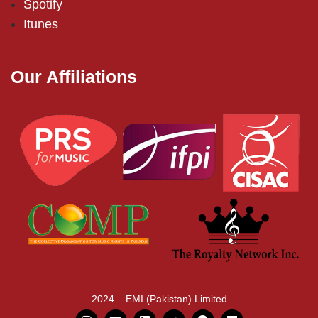
Spotify
Itunes
Our Affiliations
2024 – EMI (Pakistan) Limited