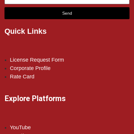
Send
Quick Links
License Request Form
Corporate Profile
Rate Card
Explore Platforms
YouTube