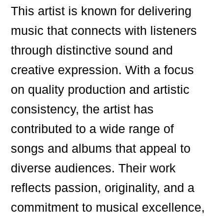
This artist is known for delivering
music that connects with listeners
through distinctive sound and
creative expression. With a focus
on quality production and artistic
consistency, the artist has
contributed to a wide range of
songs and albums that appeal to
diverse audiences. Their work
reflects passion, originality, and a
commitment to musical excellence,