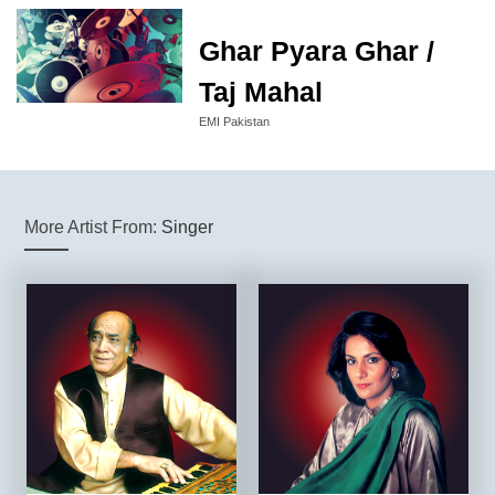
Ghar Pyara Ghar /
Taj Mahal
EMI Pakistan
More Artist From:
Singer