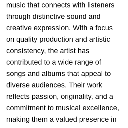
music that connects with listeners
through distinctive sound and
creative expression. With a focus
on quality production and artistic
consistency, the artist has
contributed to a wide range of
songs and albums that appeal to
diverse audiences. Their work
reflects passion, originality, and a
commitment to musical excellence,
making them a valued presence in