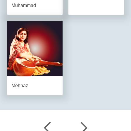
Muhammad
Mehnaz