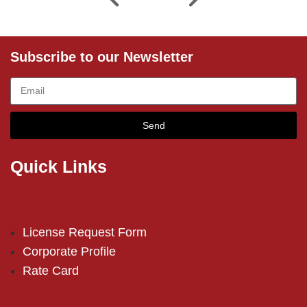
Subscribe to our Newsletter
Send
Quick Links
License Request Form
Corporate Profile
Rate Card