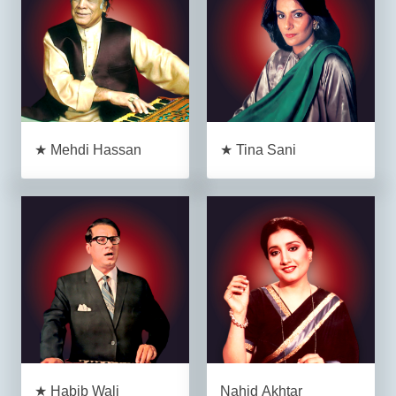
★ Mehdi Hassan
★ Tina Sani
★ Habib Wali
Nahid Akhtar