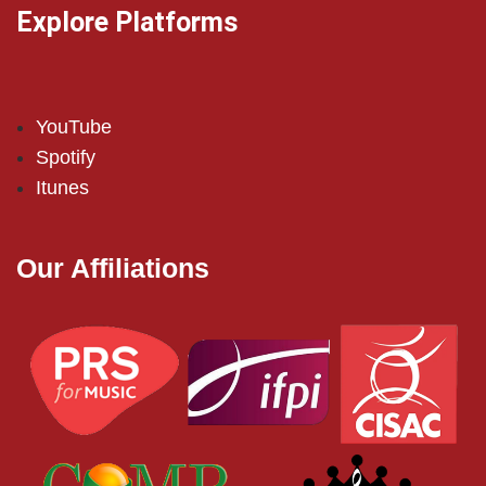
Explore Platforms
YouTube
Spotify
Itunes
Our Affiliations