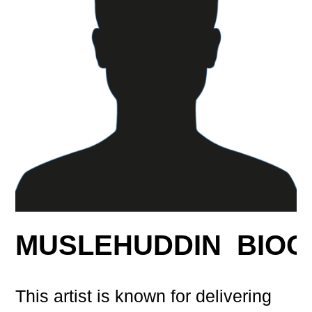
MUSLEHUDDIN BIO
This artist is known for delivering