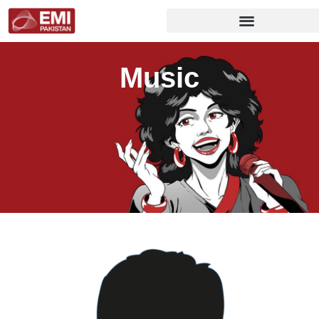
Music