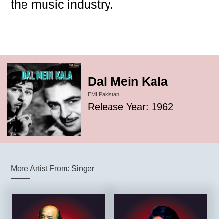
the music industry.
Dal Mein Kala
EMI Pakistan
Release Year: 1962
More Artist From:
Singer