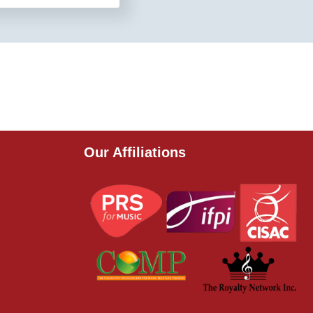
Our Affiliations