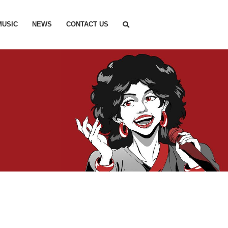
MUSIC
NEWS
CONTACT US