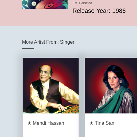
EMI Pakistan
Release Year: 1986
More Artist From:
Singer
★ Mehdi Hassan
★ Tina Sani