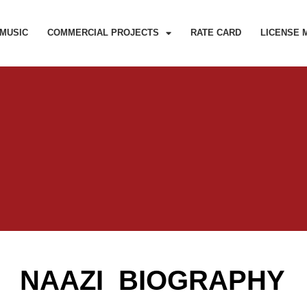
MUSIC
COMMERCIAL PROJECTS
RATE CARD
LICENSE 
NAAZI BIOGRAPHY