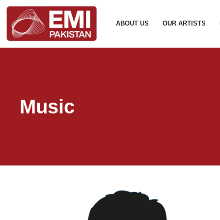
ABOUT US
OUR ARTISTS
Music