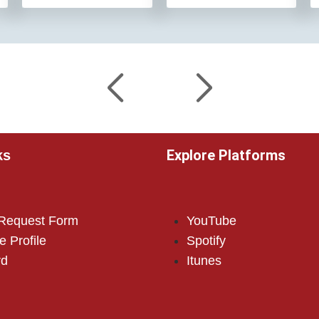
Explore Platforms
ks
 Request Form
YouTube
e Profile
Spotify
rd
Itunes