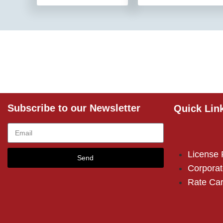
Subscribe to our Newsletter
Quick Lin
License
Send
Corporat
Rate Ca