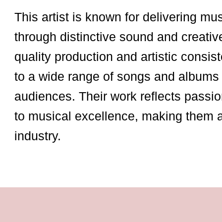
This artist is known for delivering mu
through distinctive sound and creativ
quality production and artistic consist
to a wide range of songs and albums 
audiences. Their work reflects passio
to musical excellence, making them 
industry.