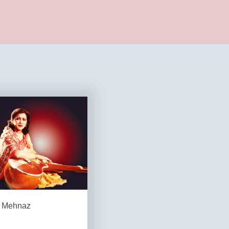
Mehnaz