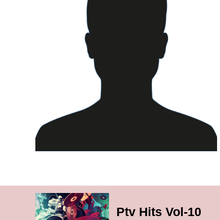
Ptv Hits Vol-10