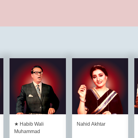
★ Habib Wali
Nahid Akhtar
Muhammad