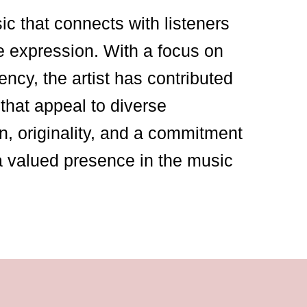
sic that connects with listeners
e expression. With a focus on
ency, the artist has contributed
that appeal to diverse
n, originality, and a commitment
a valued presence in the music